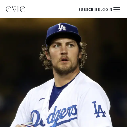
SUBSCRIBE
LOGIN