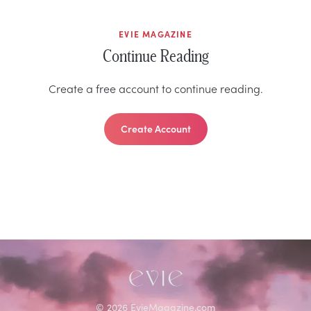
EVIE MAGAZINE
Continue Reading
Create a free account to continue reading.
Create Account
©
2026
EvieMagazine.com