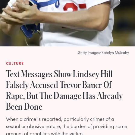
Getty Images/Katelyn Mulcahy
CULTURE
Text Messages Show Lindsey Hill
Falsely Accused Trevor Bauer Of
Rape, But The Damage Has Already
Been Done
When a crime is reported, particularly crimes of a
sexual or abusive nature, the burden of providing some
amount of proof lies with the victim.