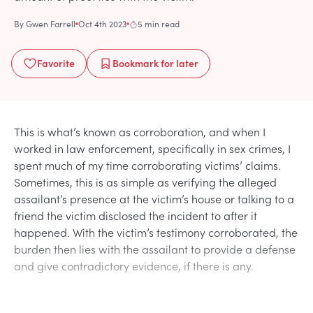
By
Gwen Farrell
Oct 4th 2023
5 min read
Favorite
Bookmark
for later
This is what’s known as corroboration, and when I
worked in law enforcement, specifically in sex crimes, I
spent much of my time corroborating victims’ claims.
Sometimes, this is as simple as verifying the alleged
assailant’s presence at the victim’s house or talking to a
friend the victim disclosed the incident to after it
happened. With the victim’s testimony corroborated, the
burden then lies with the assailant to provide a defense
and give contradictory evidence, if there is any.