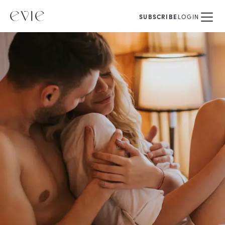
SUBSCRIBE
LOGIN