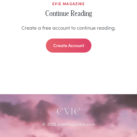
EVIE MAGAZINE
Continue Reading
Create a free account to continue reading.
Create Account
©
2026
EvieMagazine.com