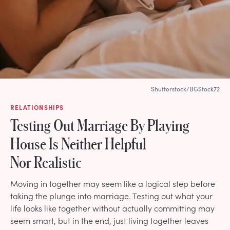
Shutterstock/BGStock72
RELATIONSHIPS
Testing Out Marriage By Playing
House Is Neither Helpful
Nor Realistic
Moving in together may seem like a logical step before
taking the plunge into marriage. Testing out what your
life looks like together without actually committing may
seem smart, but in the end, just living together leaves