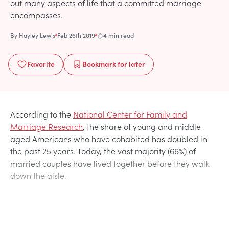
out many aspects of life that a committed marriage
encompasses.
By
Hayley Lewis
Feb 26th 2019
4 min read
Favorite
Bookmark
for later
According to the
National Center for Family and
Marriage Research
, the share of young and middle-
aged Americans who have cohabited has doubled in
the past 25 years. Today, the vast majority (66%) of
married couples have lived together before they walk
down the aisle.