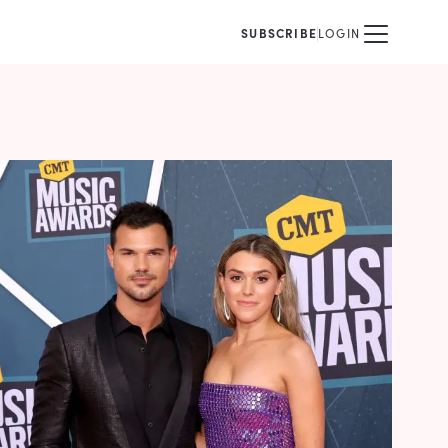
SUBSCRIBE
LOGIN