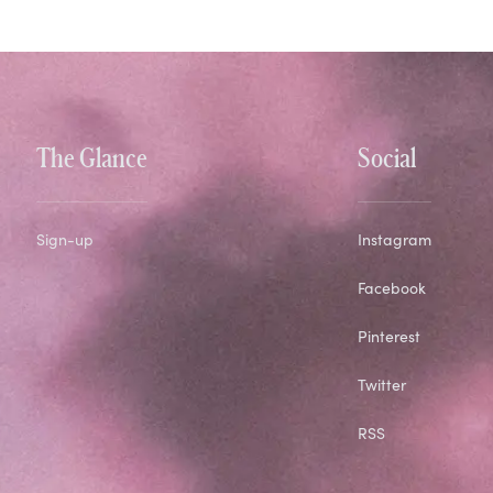
The Glance
Social
Sign-up
Instagram
Facebook
Pinterest
Twitter
RSS