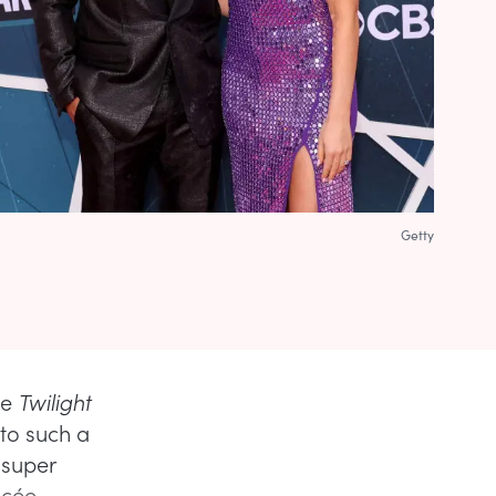
Getty
he
Twilight
to such a
 super
ncée