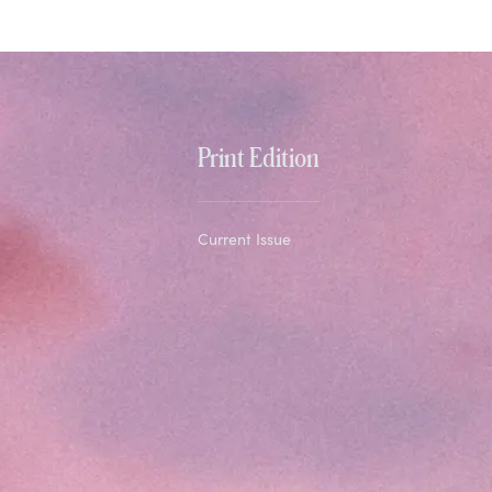
Print Edition
Current Issue