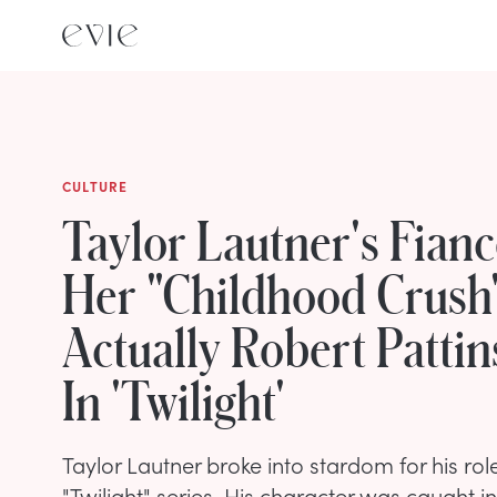
CULTURE
Taylor Lautner's Fian
Her "Childhood Crush
Actually Robert Patti
In 'Twilight'
Taylor Lautner broke into stardom for his rol
"Twilight" series. His character was caught i