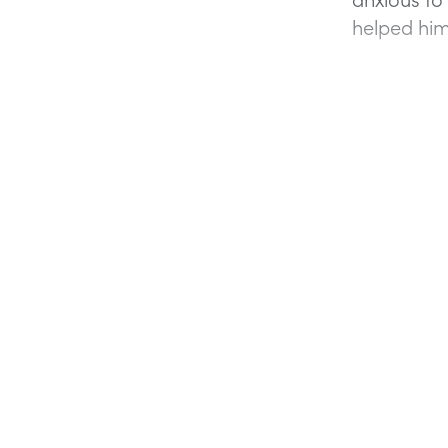
helped him