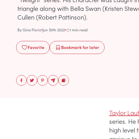
triangle along with Bella Swan (Kristen Ste
Cullen (Robert Pattinson).
By
Gina Florio
Jun 30th 2022
1 min read
Favorite
Bookmark
for later
Taylor Lau
series. He
high level 
anxious to 