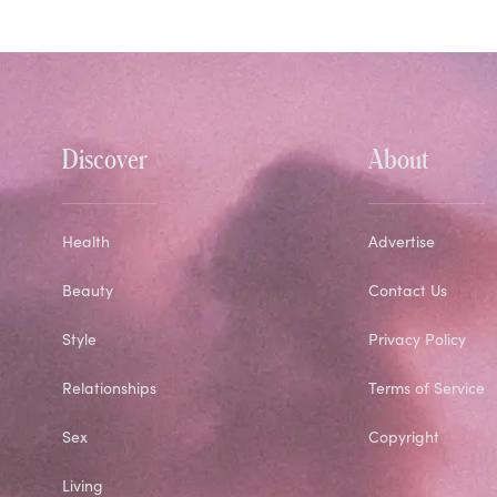
Discover
About
Health
Advertise
Beauty
Contact Us
Style
Privacy Policy
Relationships
Terms of Service
Sex
Copyright
Living