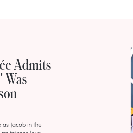
cée Admits
" Was
nson
e as Jacob in the
n an intense love