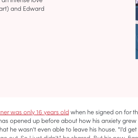
wart) and Edward
tner was only 16 years old
when he signed on for t
 has opened up before about how his anxiety grew 
that he wasn't even able to leave his house. "I'd get
go out. So I just didn't," he shared. But his now-fia