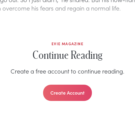
 overcome his fears and regain a normal life.
EVIE MAGAZINE
Continue Reading
Create a free account to continue reading.
Create Account