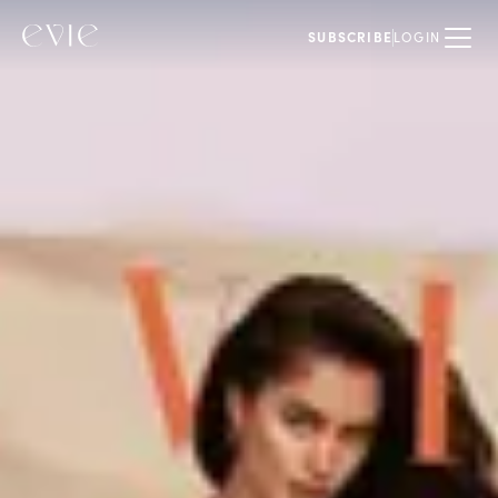
SUBSCRIBE
LOGIN