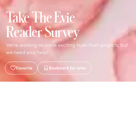
Take The Evie
Reader Survey
We're working on some exciting hush-hush projects, but
we need your help!
Favorite
Bookmark
for later
Written by
Evie
Mar 9, 2021
1 min read
This survey will help us make decisions to improve and
expand Evie Magazine. We're also brainstorming ideas
to launch content-aligned, reader-inspired brands! Do
you want to be part of this exciting new phase?