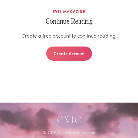
EVIE MAGAZINE
Continue Reading
Create a free account to continue reading.
Create Account
©
2026
EvieMagazine.com