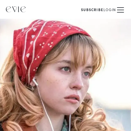
SUBSCRIBE
LOGIN