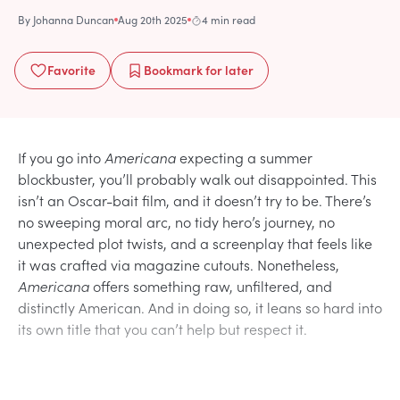
By
Johanna Duncan
Aug 20th 2025
4 min read
Favorite
Bookmark
for later
If you go into
Americana
expecting a summer
blockbuster, you’ll probably walk out disappointed. This
isn’t an Oscar-bait film, and it doesn’t try to be. There’s
no sweeping moral arc, no tidy hero’s journey, no
unexpected plot twists, and a screenplay that feels like
it was crafted via magazine cutouts. Nonetheless,
Americana
offers something raw, unfiltered, and
distinctly American. And in doing so, it leans so hard into
its own title that you can’t help but respect it.