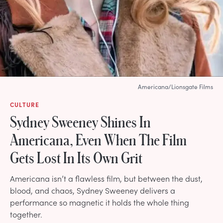
Americana/Lionsgate Films
CULTURE
Sydney Sweeney Shines In
Americana, Even When The Film
Gets Lost In Its Own Grit
Americana isn’t a flawless film, but between the dust,
blood, and chaos, Sydney Sweeney delivers a
performance so magnetic it holds the whole thing
together.