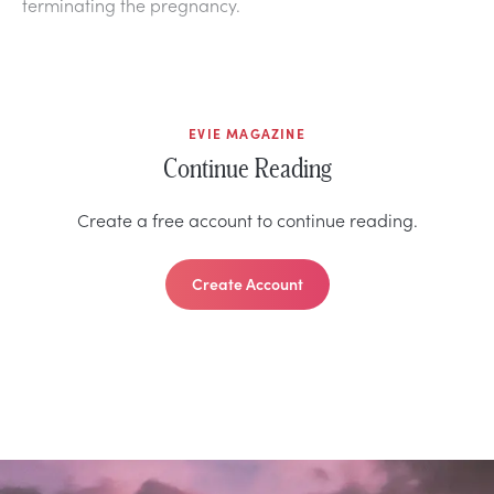
terminating the pregnancy.
EVIE MAGAZINE
Continue Reading
Create a free account to continue reading.
Create Account