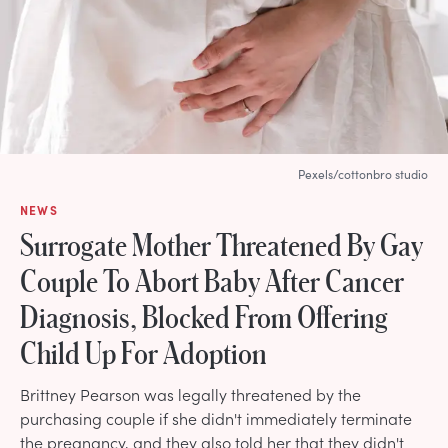
Pexels/cottonbro studio
NEWS
Surrogate Mother Threatened By Gay
Couple To Abort Baby After Cancer
Diagnosis, Blocked From Offering
Child Up For Adoption
Brittney Pearson was legally threatened by the
purchasing couple if she didn't immediately terminate
the pregnancy, and they also told her that they didn't