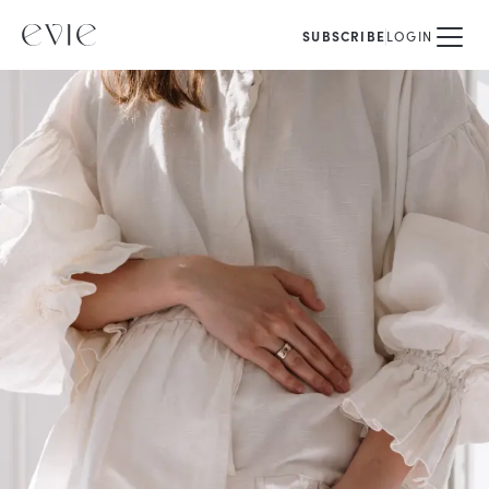
SUBSCRIBE
LOGIN