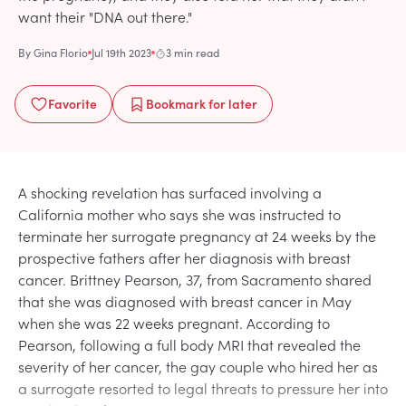
want their "DNA out there."
By
Gina Florio
Jul 19th 2023
3 min read
Favorite
Bookmark
for later
A shocking revelation has surfaced involving a
California mother who says she was instructed to
terminate her surrogate pregnancy at 24 weeks by the
prospective fathers after her diagnosis with breast
cancer. Brittney Pearson, 37, from Sacramento shared
that she was diagnosed with breast cancer in May
when she was 22 weeks pregnant. According to
Pearson, following a full body MRI that revealed the
severity of her cancer, the gay couple who hired her as
a surrogate resorted to legal threats to pressure her into