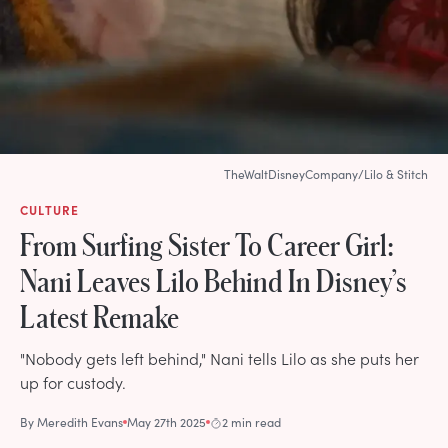
TheWaltDisneyCompany/Lilo & Stitch
CULTURE
From Surfing Sister To Career Girl:
Nani Leaves Lilo Behind In Disney’s
Latest Remake
"Nobody gets left behind," Nani tells Lilo as she puts her
up for custody.
By
Meredith Evans
May 27th 2025
2 min read