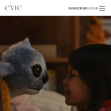
SUBSCRIBE
LOGIN