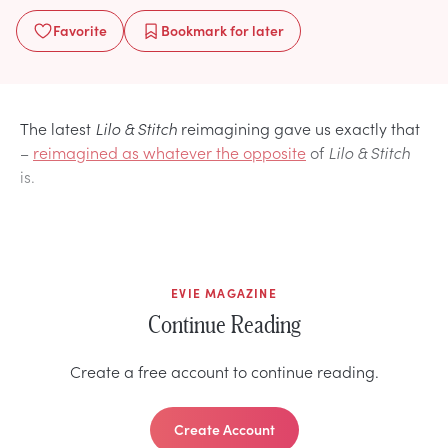
Favorite
Bookmark
for later
The latest
Lilo & Stitch
reimagining gave us exactly that
–
reimagined as whatever the opposite
of
Lilo & Stitch
is.
EVIE MAGAZINE
Continue Reading
Create a free account to continue reading.
Create Account