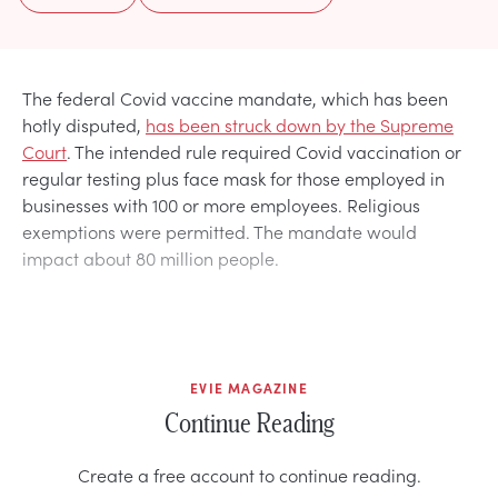
The federal Covid vaccine mandate, which has been
hotly disputed,
has been struck down by the Supreme
Court
. The intended rule required Covid vaccination or
regular testing plus face mask for those employed in
businesses with 100 or more employees. Religious
exemptions were permitted. The mandate would
impact about 80 million people.
EVIE MAGAZINE
Continue Reading
Create a free account to continue reading.