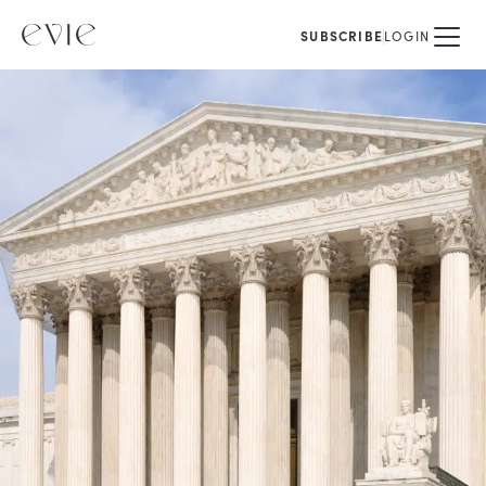
SUBSCRIBE
LOGIN