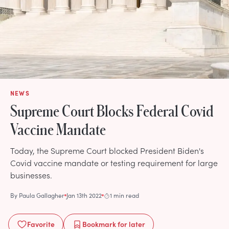
NEWS
Supreme Court Blocks Federal Covid
Vaccine Mandate
Today, the Supreme Court blocked President Biden's
Covid vaccine mandate or testing requirement for large
businesses.
By
Paula Gallagher
Jan 13th 2022
1 min read
Favorite
Bookmark
for later