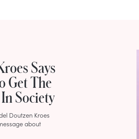
Kroes Says
o Get The
 In Society
odel Doutzen Kroes
 message about