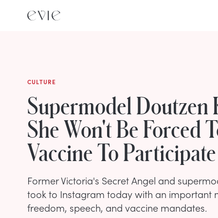
CULTURE
Supermodel Doutzen 
She Won't Be Forced T
Vaccine To Participate
Former Victoria's Secret Angel and superm
took to Instagram today with an important
freedom, speech, and vaccine mandates.