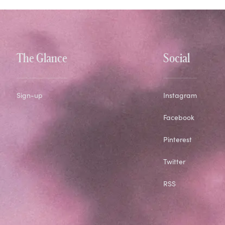
The Glance
Social
Sign-up
Instagram
Facebook
Pinterest
Twitter
RSS