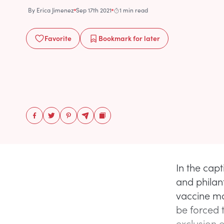
By
Erica Jimenez
Sep 17th 2021
1 min read
Favorite
Bookmark
for later
In the cap
and philan
vaccine man
be forced t
exclusion 