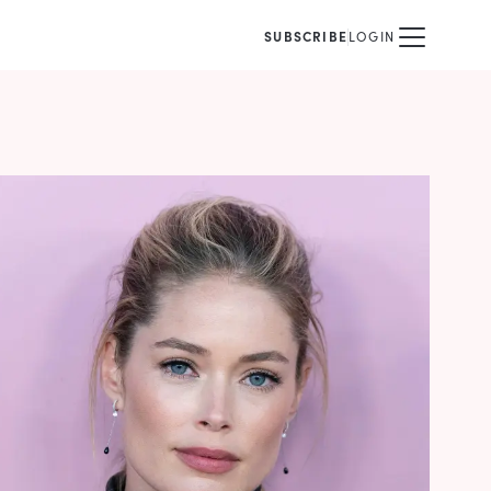
SUBSCRIBE
LOGIN