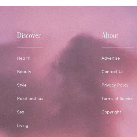
Discover
About
Health
Advertise
Beauty
Contact Us
Style
Privacy Policy
Relationships
Terms of Service
Sex
Copyright
Living