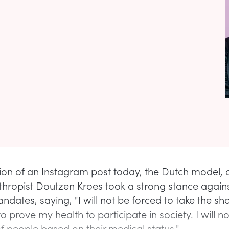
tion of an Instagram post today, the Dutch model, a
thropist Doutzen Kroes took a strong stance again
dates, saying, "I will not be forced to take the shot.
o prove my health to participate in society. I will n
of people based on their medical status."