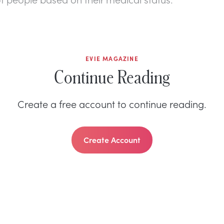
EVIE MAGAZINE
Continue Reading
Create a free account to continue reading.
Create Account