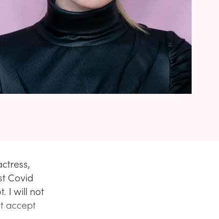
ctress,
st Covid
 I will not
ot accept