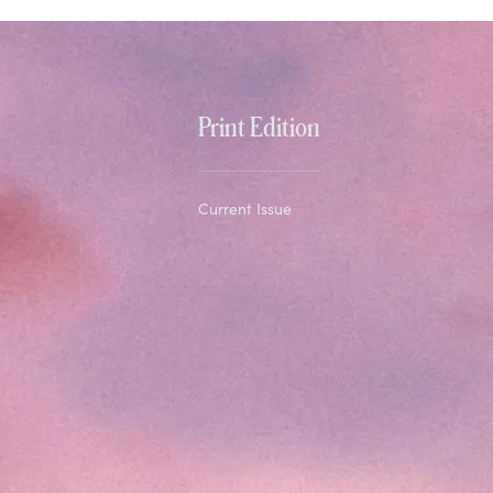
Print Edition
Current Issue