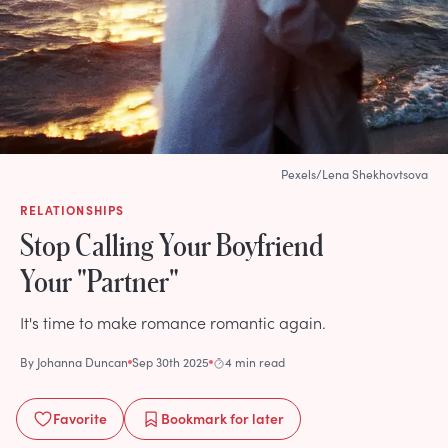
Pexels/Lena Shekhovtsova
RELATIONSHIPS
Stop Calling Your Boyfriend
Your "Partner"
It's time to make romance romantic again.
By
Johanna Duncan
Sep 30th 2025
4 min read
Favorite
Bookmark
for later