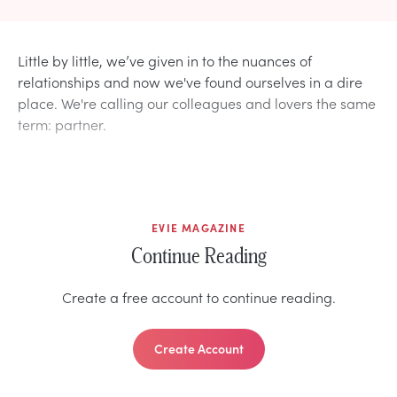
Little by little, we’ve given in to the nuances of
relationships and now we've found ourselves in a dire
place. We're calling our colleagues and lovers the same
term: partner.
EVIE MAGAZINE
Continue Reading
Create a free account to continue reading.
Create Account