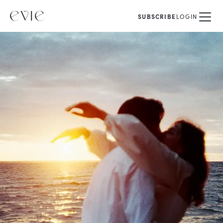
SUBSCRIBE
LOGIN