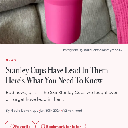
Instagram/@starbuckstakesmymoney
NEWS
Stanley Cups Have Lead In Them—
Here's What You Need To Know
Bad news, girls – the $35 Stanley Cups we fought over
at Target have lead in them.
By
Nicole Dominique
Jan 30th 2024
2 min read
Favorite
Bookmark
for later