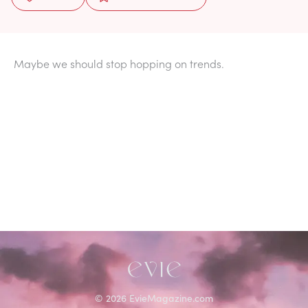
Maybe we should stop hopping on trends.
©
2026
EvieMagazine.com