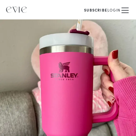
SUBSCRIBE
LOGIN