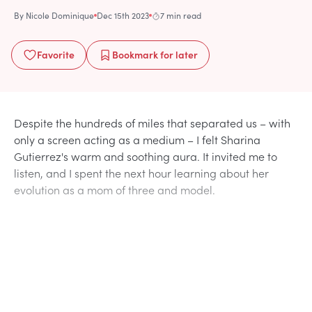
By
Nicole Dominique
Dec 15th 2023
7 min read
Favorite
Bookmark
for later
Despite the hundreds of miles that separated us – with
only a screen acting as a medium – I felt Sharina
Gutierrez's warm and soothing aura. It invited me to
listen, and I spent the next hour learning about her
evolution as a mom of three and model.