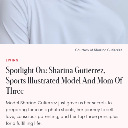
Courtesy of Sharina Gutierrez
LIVING
Spotlight On: Sharina Gutierrez,
Sports Illustrated Model And Mom Of
Three
Model Sharina Gutierrez just gave us her secrets to
preparing for iconic photo shoots, her journey to self-
love, conscious parenting, and her top three principles
for a fulfilling life.