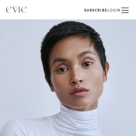
SUBSCRIBE
LOGIN