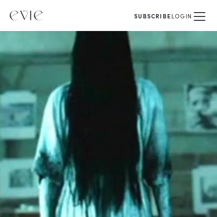
SUBSCRIBE
LOGIN