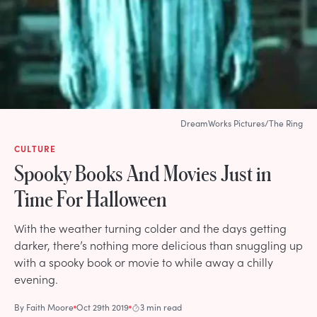
DreamWorks Pictures/The Ring
CULTURE
Spooky Books And Movies Just in
Time For Halloween
With the weather turning colder and the days getting
darker, there’s nothing more delicious than snuggling up
with a spooky book or movie to while away a chilly
evening.
By
Faith Moore
Oct 29th 2019
3 min read