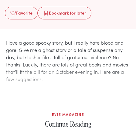
Favorite
Bookmark
for later
I love a good spooky story, but I really hate blood and
gore. Give me a ghost story or a tale of suspense any
day, but slasher films full of gratuitous violence? No
thanks! Luckily, there are lots of great books and movies
that’ll fit the bill for an October evening in. Here are a
few suggestions.
EVIE MAGAZINE
Continue Reading