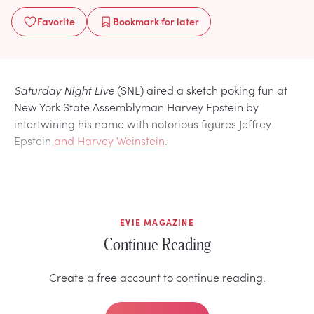
Favorite
Bookmark
for later
Saturday Night Live
(SNL) aired a sketch poking fun at
New York State Assemblyman Harvey Epstein by
intertwining his name with notorious figures Jeffrey
Epstein
and Harvey Weinstein
.
EVIE MAGAZINE
Continue Reading
Create a free account to continue reading.