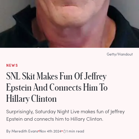
Getty/Handout
NEWS
SNL Skit Makes Fun Of Jeffrey
Epstein And Connects Him To
Hillary Clinton
Surprisingly, Saturday Night Live makes fun of Jeffrey
Epstein and connects him to Hillary Clinton.
By
Meredith Evans
Nov 4th 2024
1 min read