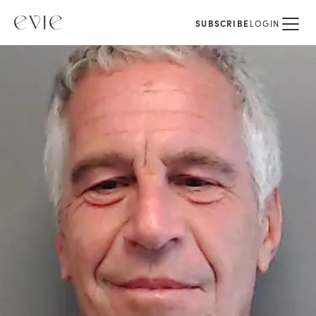
SUBSCRIBE
LOGIN