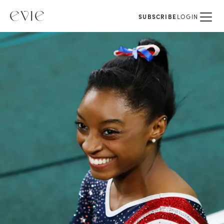
SUBSCRIBE
LOGIN