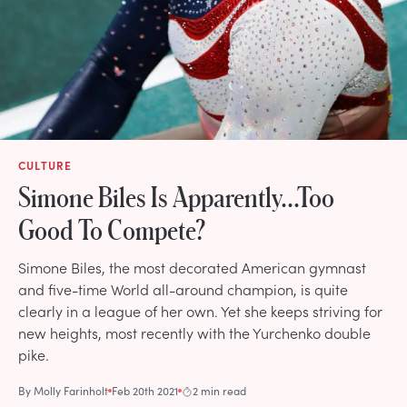
CULTURE
Simone Biles Is Apparently...Too
Good To Compete?
Simone Biles, the most decorated American gymnast
and five-time World all-around champion, is quite
clearly in a league of her own. Yet she keeps striving for
new heights, most recently with the Yurchenko double
pike.
By
Molly Farinholt
Feb 20th 2021
2 min read