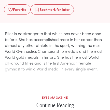
Favorite
Bookmark
for later
Biles is no stranger to that which has never been done
before. She has accomplished more in her career than
almost any other athlete in the sport, winning the most
World Gymnastics Championship medals and the most
World gold medals in history. She has the most World
all-around titles and is the first American female
gymnast to win a World medal in every single event.
EVIE MAGAZINE
Continue Reading