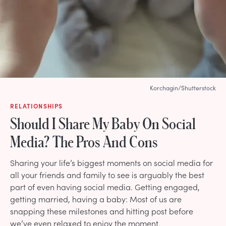
Korchagin/Shutterstock
RELATIONSHIPS
Should I Share My Baby On Social
Media? The Pros And Cons
Sharing your life’s biggest moments on social media for
all your friends and family to see is arguably the best
part of even having social media. Getting engaged,
getting married, having a baby: Most of us are
snapping these milestones and hitting post before
we’ve even relaxed to enjoy the moment.