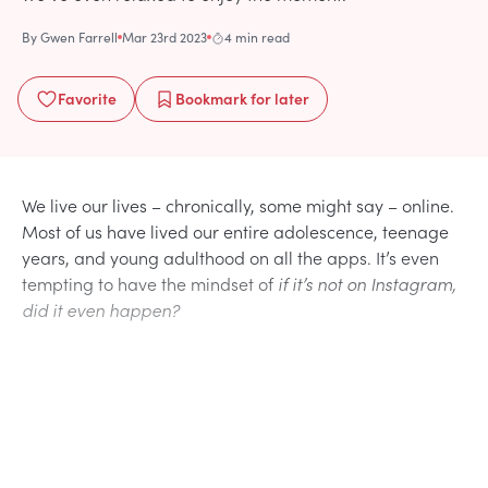
By
Gwen Farrell
Mar 23rd 2023
4 min read
Favorite
Bookmark
for later
We live our lives – chronically, some might say – online.
Most of us have lived our entire adolescence, teenage
years, and young adulthood on all the apps. It’s even
tempting to have the mindset of
if it’s not on Instagram,
did it even happen?