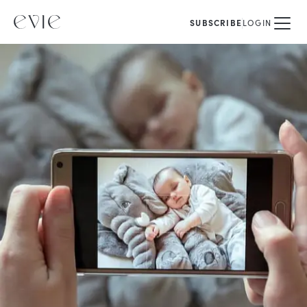
SUBSCRIBE
LOGIN