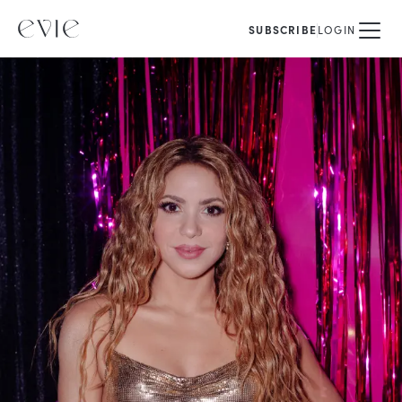
SUBSCRIBE
LOGIN