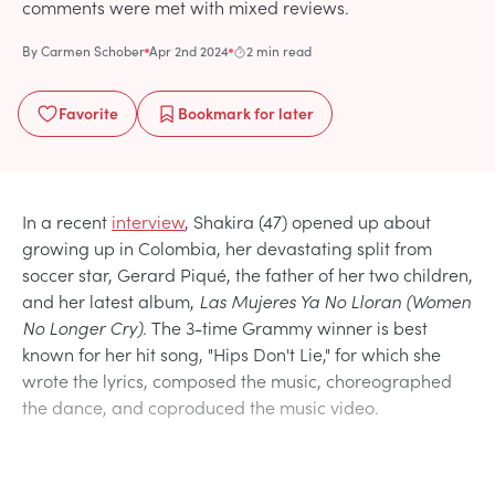
comments were met with mixed reviews.
By
Carmen Schober
Apr 2nd 2024
2 min read
Favorite
Bookmark
for later
In a recent
interview
, Shakira (47) opened up about
growing up in Colombia, her devastating split from
soccer star, Gerard Piqué, the father of her two children,
and her latest album,
Las Mujeres Ya No Lloran (Women
No Longer Cry).
The 3-time Grammy winner is best
known for her hit song, "Hips Don't Lie," for which she
wrote the lyrics, composed the music, choreographed
the dance, and coproduced the music video.