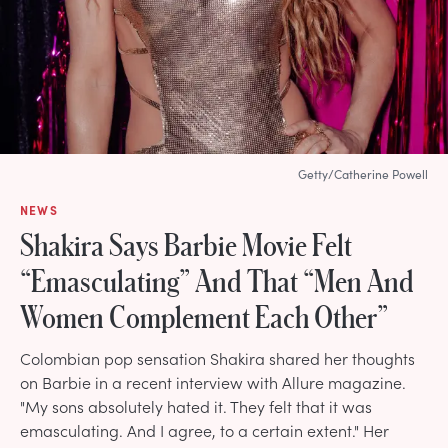
Getty/Catherine Powell
NEWS
Shakira Says Barbie Movie Felt
“Emasculating” And That “Men And
Women Complement Each Other”
Colombian pop sensation Shakira shared her thoughts
on Barbie in a recent interview with Allure magazine.
"My sons absolutely hated it. They felt that it was
emasculating. And I agree, to a certain extent." Her