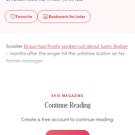
Favorite
Bookmark
for later
Scooter
Braun has finally spoken out about Justin Bieber
– months after the singer hit the unfollow button on his
former manager.
EVIE MAGAZINE
Continue Reading
Create a free account to continue reading.