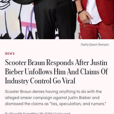
Getty/Jason Kempin
NEWS
Scooter Braun Responds After Justin
Bieber Unfollows Him And Claims Of
Industry Control Go Viral
Scooter Braun denies having anything to do with the
alleged smear campaign against Justin Bieber and
dismissed the claims as “lies, speculation, and rumors.”
By
Meredith Evans
May 7th 2025
2 min read