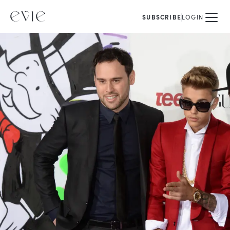
SUBSCRIBE
LOGIN