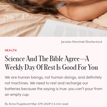
Jaroslav Monchak/Shutterstock
HEALTH
Science And The Bible Agree—A
Weekly Day Of Rest Is Good For You
We are human beings, not human doings, and definitely
not machines. We need to rest and recharge our
batteries because the saying is true: you can’t pour from
an empty cup.
By
Anna Hugoboom
Apr 27th 2023
4 min read