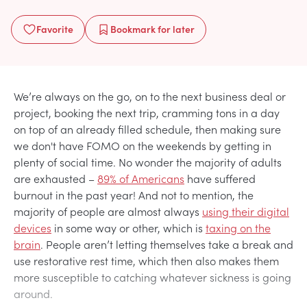
Favorite
Bookmark
for later
We’re always on the go, on to the next business deal or
project, booking the next trip, cramming tons in a day
on top of an already filled schedule, then making sure
we don't have FOMO on the weekends by getting in
plenty of social time. No wonder the majority of adults
are exhausted –
89% of Americans
have suffered
burnout in the past year! And not to mention, the
majority of people are almost always
using their digital
devices
in some way or other, which is
taxing on the
brain
. People aren’t letting themselves take a break and
use restorative rest time, which then also makes them
more susceptible to catching whatever sickness is going
around.