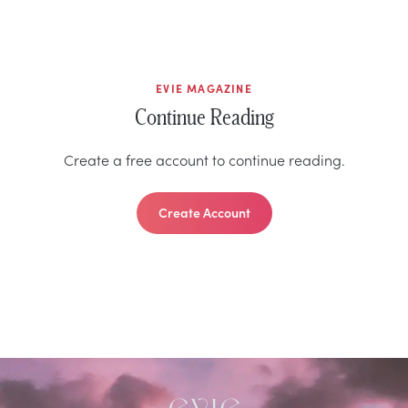
EVIE MAGAZINE
Continue Reading
Create a free account to continue reading.
Create Account