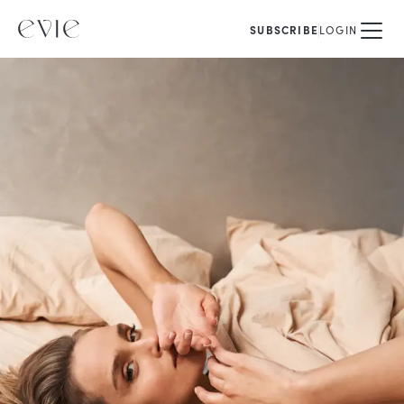
SUBSCRIBE
LOGIN