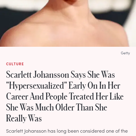
Getty
CULTURE
Scarlett Johansson Says She Was
"Hypersexualized" Early On In Her
Career And People Treated Her Like
She Was Much Older Than She
Really Was
Scarlett Johansson has long been considered one of the