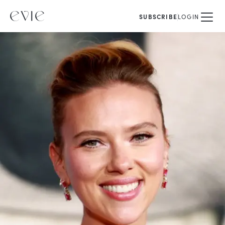
SUBSCRIBE
LOGIN