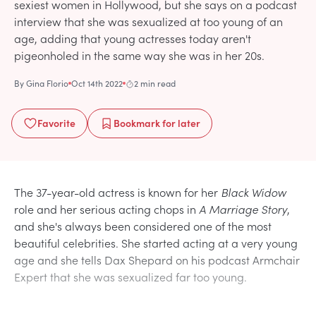
sexiest women in Hollywood, but she says on a podcast
interview that she was sexualized at too young of an
age, adding that young actresses today aren't
pigeonholed in the same way she was in her 20s.
By
Gina Florio
Oct 14th 2022
2 min read
Favorite
Bookmark
for later
The 37-year-old actress is known for her
Black Widow
role and her serious acting chops in
A Marriage Story
,
and she's always been considered one of the most
beautiful celebrities. She started acting at a very young
age and she tells Dax Shepard on his podcast Armchair
Expert that she was sexualized far too young.