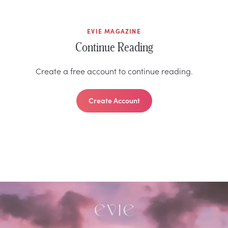
EVIE MAGAZINE
Continue Reading
Create a free account to continue reading.
Create Account