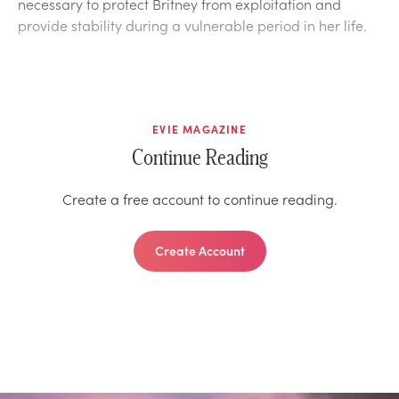
necessary to protect Britney from exploitation and
provide stability during a vulnerable period in her life.
EVIE MAGAZINE
Continue Reading
Create a free account to continue reading.
Create Account