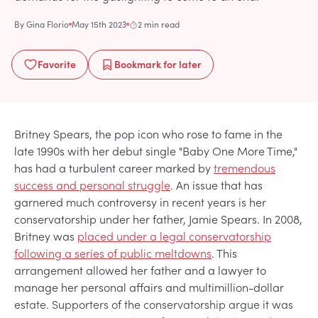
By
Gina Florio
May 15th 2023
2 min read
Favorite
Bookmark
for later
Britney Spears, the pop icon who rose to fame in the
late 1990s with her debut single "Baby One More Time,"
has had a turbulent career marked by
tremendous
success and personal struggle
. An issue that has
garnered much controversy in recent years is her
conservatorship under her father, Jamie Spears. In 2008,
Britney was
placed under a legal conservatorship
following a series of public meltdowns
. This
arrangement allowed her father and a lawyer to
manage her personal affairs and multimillion-dollar
estate. Supporters of the conservatorship argue it was