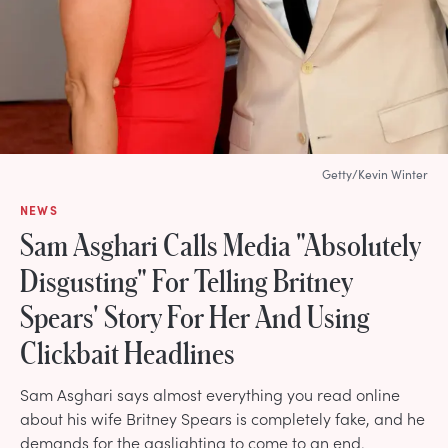
Getty/Kevin Winter
NEWS
Sam Asghari Calls Media "Absolutely
Disgusting" For Telling Britney
Spears' Story For Her And Using
Clickbait Headlines
Sam Asghari says almost everything you read online
about his wife Britney Spears is completely fake, and he
demands for the gaslighting to come to an end.