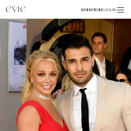
SUBSCRIBE
LOGIN