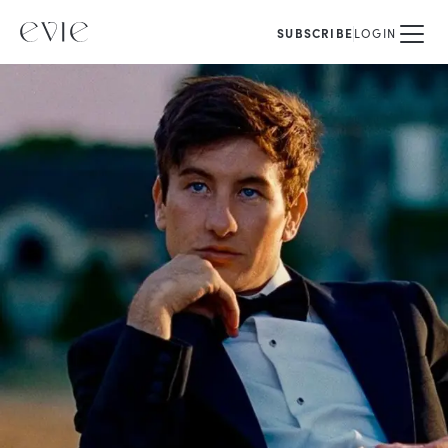
SUBSCRIBE
LOGIN