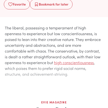
Favorite
Bookmark
for later
The liberal, possessing a temperament of high
openness to experience but low conscientiousness, is
poised to lean into their creative nature. They embrace
uncertainty and abstractions, and are more
comfortable with chaos. The conservative, by contrast,
is dealt a rather straightforward outlook, with their low
openness to experience but
high conscientiousness
,
which poises them to prefer rigid social norms,
structure, and achievement-striving.
EVIE MAGAZINE