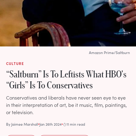
Amazon Prime/Saltburn
CULTURE
“Saltburn” Is To Leftists What HBO's
“Girls” Is To Conservatives
Conservatives and liberals have never seen eye to eye
in their interpretation of art, be it music, film, paintings,
or television.
By
Jaimee Marshall
Jan 26th 2024
11 min read