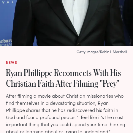
Getty Images/Robin L Marshall
NEWS
Ryan Phillippe Reconnects With His
Christian Faith After Filming "Prey"
After filming a movie about Christian missionaries who
find themselves in a devastating situation, Ryan
Phillippe shares that he has rediscovered his faith in
God and found profound peace. "I feel like it's the most
important thing that you could spend your time thinking
about or learning about or trying to understand."