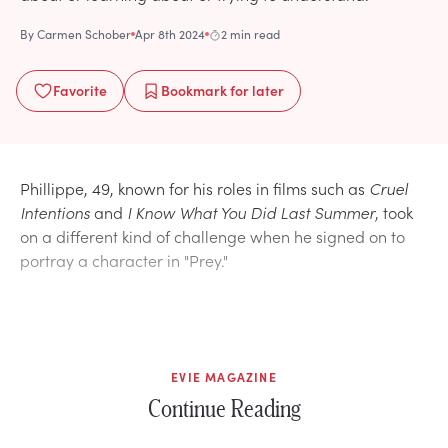
By
Carmen Schober
Apr 8th 2024
2 min read
Favorite
Bookmark
for later
Phillippe, 49, known for his roles in films such as
Cruel
Intentions
and
I Know What You Did Last Summer
, took
on a different kind of challenge when he signed on to
portray a character in "Prey."
EVIE MAGAZINE
Continue Reading