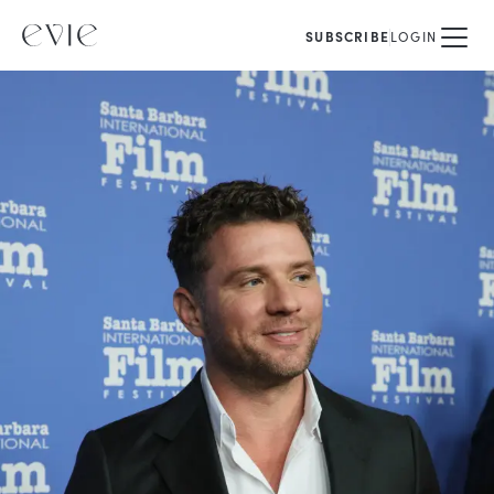
SUBSCRIBE
LOGIN