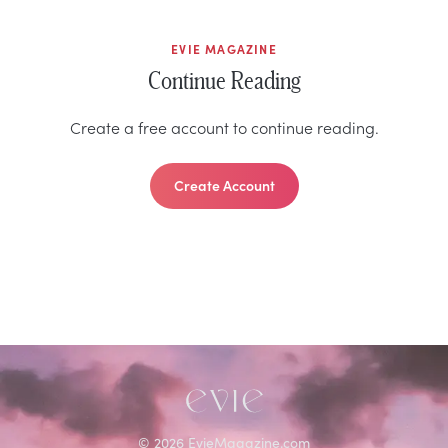
EVIE MAGAZINE
Continue Reading
Create a free account to continue reading.
Create Account
©
2026
EvieMagazine.com