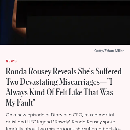
Getty/Ethan Miller
NEWS
Ronda Rousey Reveals She's Suffered
Two Devastating Miscarriages—"I
Always Kind Of Felt Like That Was
My Fault"
On a new episode of Diary of a CEO, mixed martial
artist and UFC legend "Rowdy" Ronda Rousey spoke
tearfully about two miscarriages she suffered back-to-