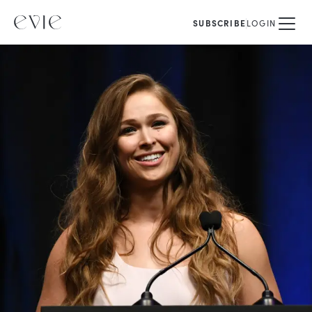
SUBSCRIBE
LOGIN