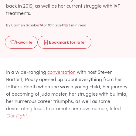
back in 2019, as well as her current struggle with IVF
treatments.
By
Carmen Schober
Apr 10th 2024
3 min read
Favorite
Bookmark
for later
In a wide-ranging
conversation
with host Steven
Bartlett, Rousy opened up about everything from her
father's death when she was a young child, her journey
of becoming of Judo master, her struggles with bulimia,
her numerous career triumphs, as well as some
devastating loses to promote her new memoir, titled
Our Fight.