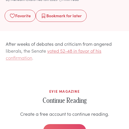
Favorite
Bookmark
for later
After weeks of debates and criticism from angered
liberals, the Senate
voted 52-48 in favor of his
confirmation
.
EVIE MAGAZINE
Continue Reading
Create a free account to continue reading.