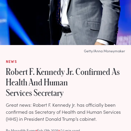
Getty/Anna Moneymaker
NEWS
Robert F. Kennedy Jr. Confirmed As
Health And Human
Services Secretary
Great news: Robert F. Kennedy Jr. has officially been
confirmed as Secretary of Health and Human Services
(HHS) in President Donald Trump’s cabinet.
By
Meredith Evans
Feb 13th 2025
1 min read