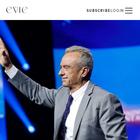
SUBSCRIBE
LOGIN