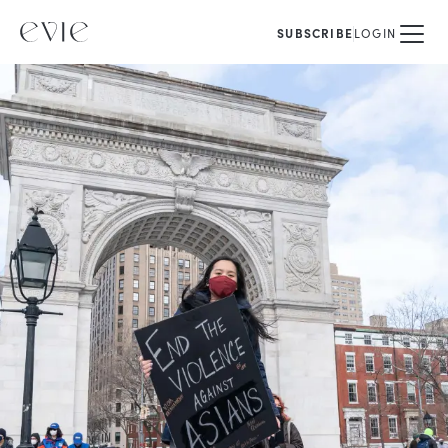
SUBSCRIBE
LOGIN