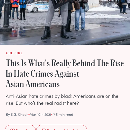
CULTURE
This Is What's Really Behind The Rise
In Hate Crimes Against
Asian Americans
Anti-Asian hate crimes by black Americans are on the
rise. But who’s the real racist here?
By
S.G. Cheah
Mar 10th 2021
5 min read