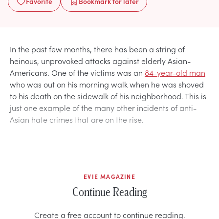
Favorite
Bookmark
for later
In the past few months, there has been a string of
heinous, unprovoked attacks against elderly Asian-
Americans. One of the victims was an
84-year-old man
who was out on his morning walk when he was shoved
to his death on the sidewalk of his neighborhood. This is
just one example of the many other incidents of anti-
Asian hate crimes that are on the rise.
EVIE MAGAZINE
Continue Reading
Create a free account to continue reading.