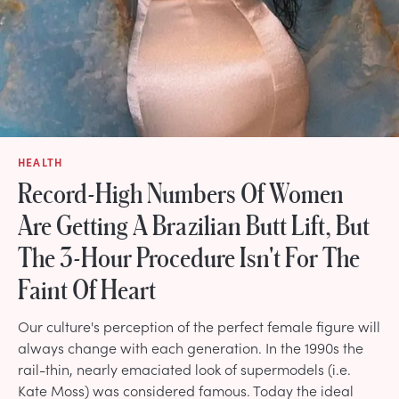
HEALTH
Record-High Numbers Of Women
Are Getting A Brazilian Butt Lift, But
The 3-Hour Procedure Isn't For The
Faint Of Heart
Our culture's perception of the perfect female figure will
always change with each generation. In the 1990s the
rail-thin, nearly emaciated look of supermodels (i.e.
Kate Moss) was considered famous. Today the ideal