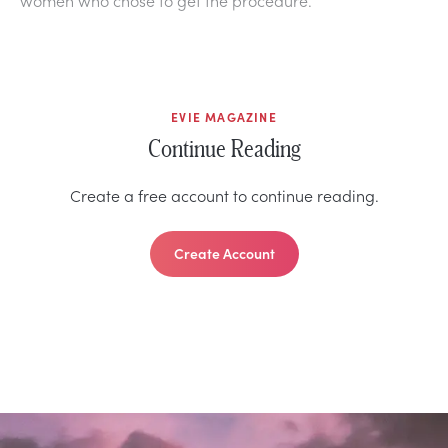
EVIE MAGAZINE
Continue Reading
Create a free account to continue reading.
Create Account