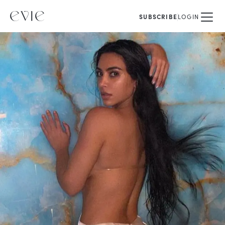
SUBSCRIBE
LOGIN