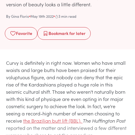
version of beauty looks a little different.
By
Gina Florio
May 19th 2022
3 min read
Favorite
Bookmark
for later
Curvy is definitely in right now. Women who have small
waists and large butts have been praised for their
voluptuous figure, and nobody can deny that the epic
rise of the Kardashians played a huge role in this
seismic cultural shift. Those who weren't naturally born
with this kind of physique are even opting in for major
cosmetic surgery to achieve the look. In fact, we're
seeing a record-high number of women choosing to
receive
the Brazilian butt lift (BBL).
The Huffington Post
reported on the matter and interviewed a few different
women who chose to get the procedure.