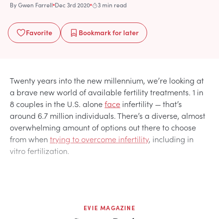
By
Gwen Farrell
Dec 3rd 2020
3 min read
Favorite
Bookmark
for later
Twenty years into the new millennium, we’re looking at
a brave new world of available fertility treatments. 1 in
8 couples in the U.S. alone
face
infertility — that’s
around 6.7 million individuals. There’s a diverse, almost
overwhelming amount of options out there to choose
from when
trying to overcome infertility
, including in
vitro fertilization.
EVIE MAGAZINE