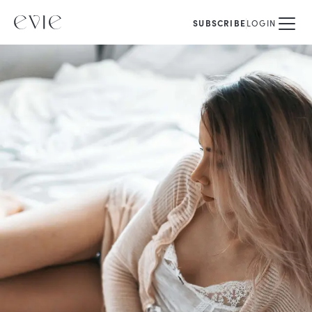
SUBSCRIBE
LOGIN