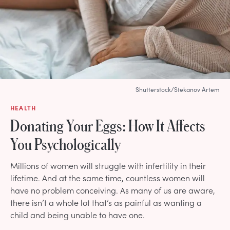
Shutterstock/Stekanov Artem
HEALTH
Donating Your Eggs: How It Affects
You Psychologically
Millions of women will struggle with infertility in their
lifetime. And at the same time, countless women will
have no problem conceiving. As many of us are aware,
there isn’t a whole lot that’s as painful as wanting a
child and being unable to have one.