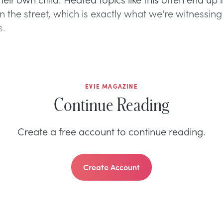
n the street, which is exactly what we're witnessin
s.
EVIE MAGAZINE
Continue Reading
Create a free account to continue reading.
Create Account