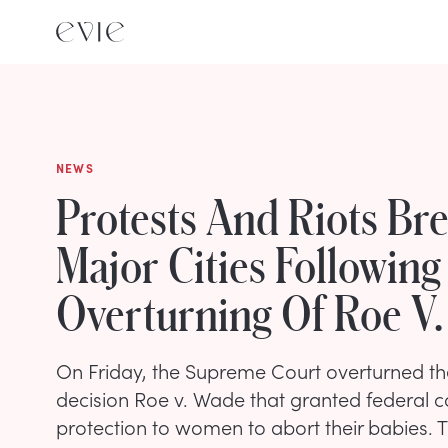
NEWS
Protests And Riots Br
Major Cities Following
Overturning Of Roe V
On Friday, the Supreme Court overturned t
decision Roe v. Wade that granted federal co
protection to women to abort their babies. 