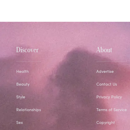
Discover
About
Health
Advertise
Beauty
Contact Us
Style
Privacy Policy
Relationships
Terms of Service
Sex
Copyright