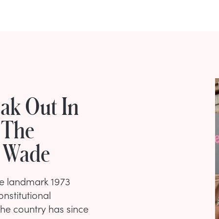
eak Out In
 The
. Wade
he landmark 1973
nstitutional
The country has since