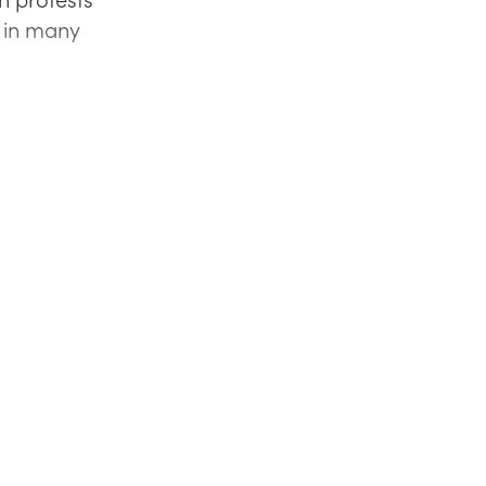
g in many