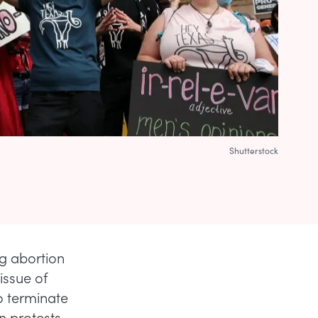
Shutterstock
g abortion
issue of
o terminate
in protests