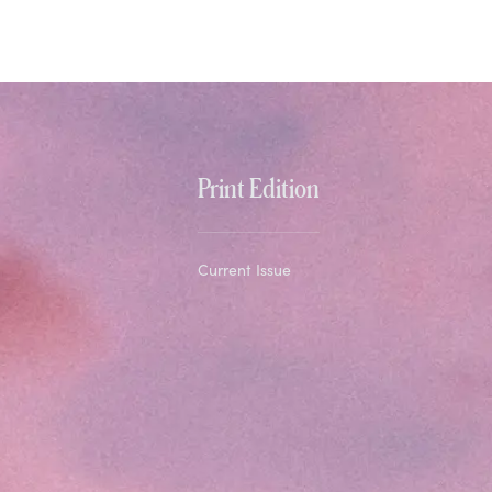
Print Edition
Current Issue