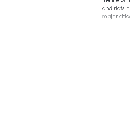
and riots o
major citie