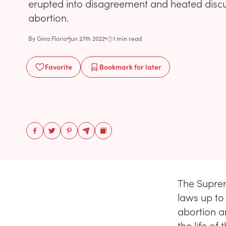
erupted into disagreement and heated disc
abortion.
By
Gina Florio
Jun 27th 2022
1 min read
Favorite
Bookmark
for later
The Suprem
laws up to 
abortion a
the life of