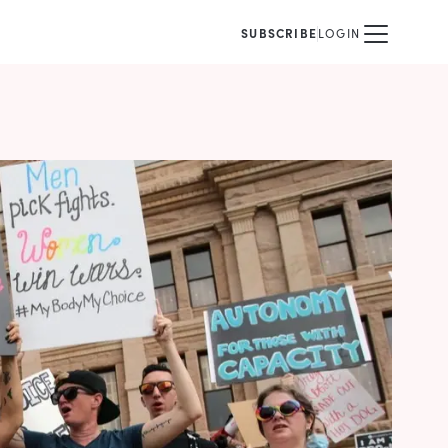
SUBSCRIBE
LOGIN