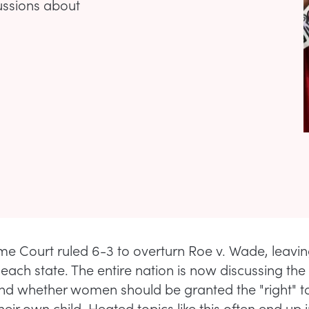
ussions about
e Court ruled 6-3 to overturn Roe v. Wade, leavin
each state. The entire nation is now discussing the 
nd whether women should be granted the "right" t
 their own child. Heated topics like this often end up 