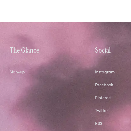
The Glance
Social
Sign-up
Instagram
Facebook
Pinterest
Twitter
RSS