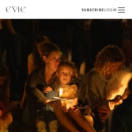
SUBSCRIBE
LOGIN