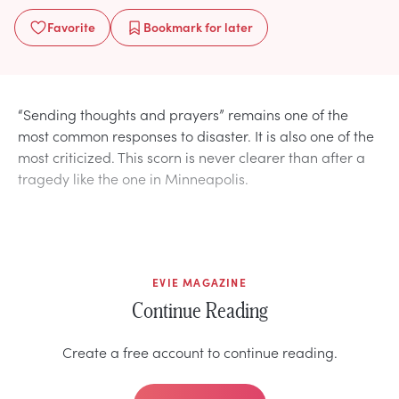
Favorite
Bookmark
for later
“Sending thoughts and prayers” remains one of the
most common responses to disaster. It is also one of the
most criticized. This scorn is never clearer than after a
tragedy like the one in Minneapolis.
EVIE MAGAZINE
Continue Reading
Create a free account to continue reading.