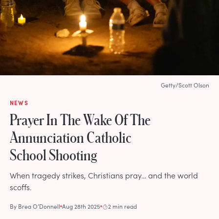
Getty/Scott Olson
NEWS
Prayer In The Wake Of The
Annunciation Catholic
School Shooting
When tragedy strikes, Christians pray… and the world
scoffs.
By
Brea O’Donnell
Aug 28th 2025
2 min read