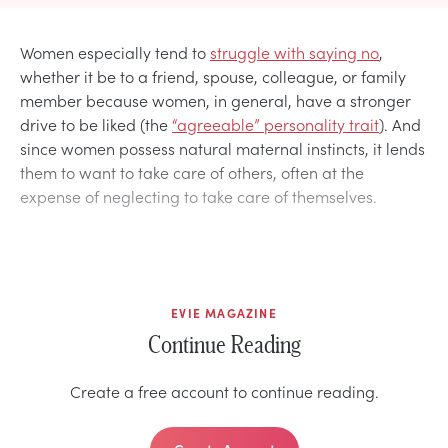
Women especially tend to
struggle with saying no
,
whether it be to a friend, spouse, colleague, or family
member because women, in general, have a stronger
drive to be liked (the
“agreeable” personality trait
). And
since women possess natural maternal instincts, it lends
them to want to take care of others, often at the
expense of neglecting to take care of themselves.
EVIE MAGAZINE
Continue Reading
Create a free account to continue reading.