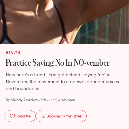
HEALTH
Practice Saying No In NO-vember
Now here’s a trend I can get behind: saying "no" in
November, the movement to empower stronger voices
and boundaries.
By
Melody Rose
Nov 23rd 2021
5 min read
Favorite
Bookmark
for later