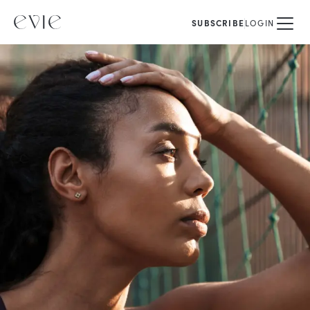
SUBSCRIBE
LOGIN