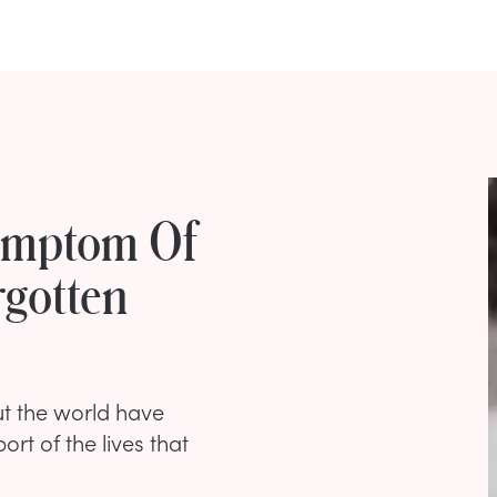
Symptom Of
rgotten
t the world have
port of the lives that