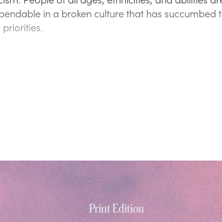
pendable in a broken culture that has succumbed 
priorities.
Print Edition