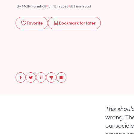
By
Molly Farinholt
Jun 12th 2020
3 min read
Favorite
Bookmark
for later
This shou
wrong. The
our societ
beyond raci