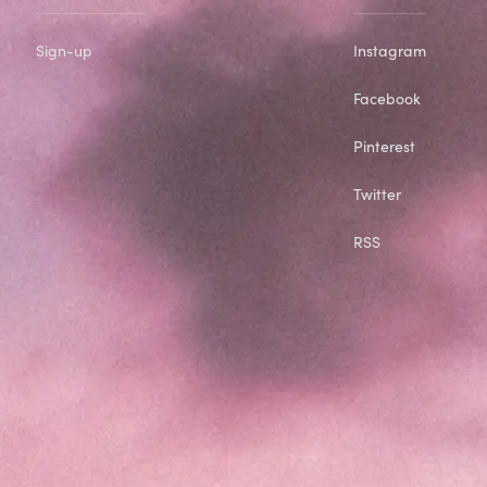
Sign-up
Instagram
Facebook
Pinterest
Twitter
RSS