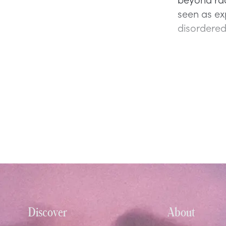
seen as ex
disordered 
Discover
About