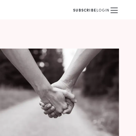
SUBSCRIBE
LOGIN