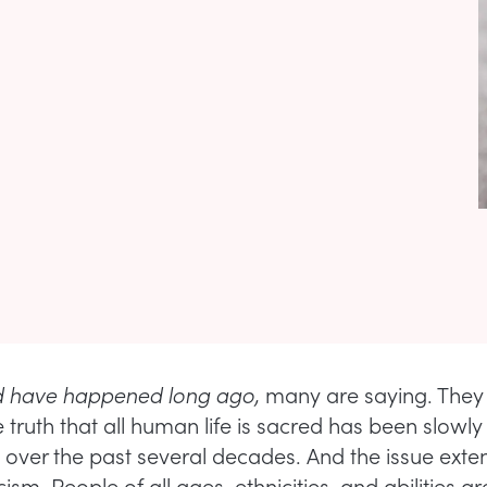
ld have happened long ago,
many are saying. They 
 truth that all human life is sacred has been slowly
y over the past several decades. And the issue exte
sm. People of all ages, ethnicities, and abilities a