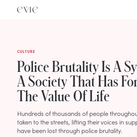
CULTURE
Police Brutality Is A 
A Society That Has Fo
The Value Of Life
Hundreds of thousands of people throughou
taken to the streets, lifting their voices in sup
have been lost through police brutality.