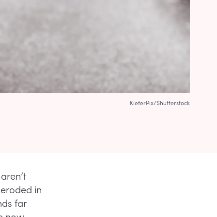
KieferPix/Shutterstock
aren’t
 eroded in
nds far
re now