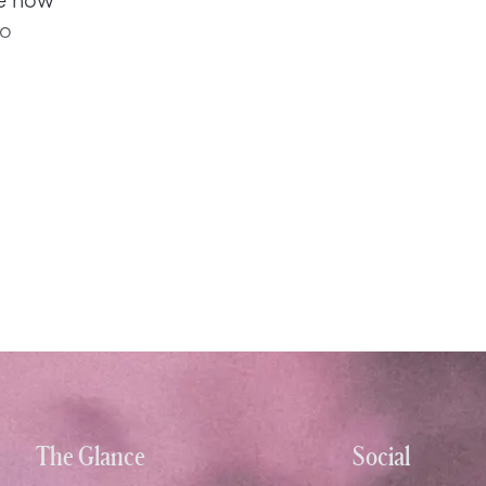
to
The Glance
Social