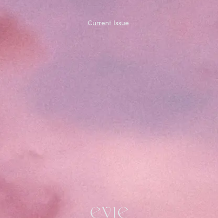
Current Issue