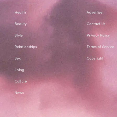
Health
Advertise
Beauty
Contact Us
Style
Privacy Policy
Relationships
Terms of Service
Sex
Copyright
Living
Culture
News