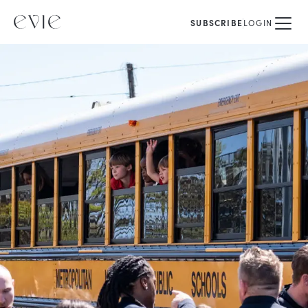
SUBSCRIBE
LOGIN