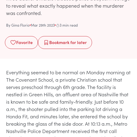
to reveal what exactly happened when the murderer
was confronted.
By
Gina Florio
Mar 29th 2023
3 min read
Favorite
Bookmark
for later
Everything seemed to be normal on Monday morning at
The Covenant School, a private Christian school that
serves preschool through 6th grade. The facility is
nestled in Green Hills, an affluent area of Nashville that
is known to be safe and family-friendly. Just before 10
a.m., the shooter pulled into the parking lot driving a
Honda Fit, and minutes later, she entered the school by
breaking the glass of the side door. At 10:13 a.m., Metro
Nashville Police Department received the first call