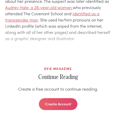
about her presence. The suspect was later identified as
Audrey Hale, a 28-year-old woman
who previously
attended The Covenant School and
identified as a
transgender man
. She used he/him pronouns on her
LinkedIn profile (which was wiped from the internet,
along with all of her other pages) and described herself
as a graphic designer and illustrator.
EVIE MAGAZINE
Continue Reading
Create a free account to continue reading.
Create Account