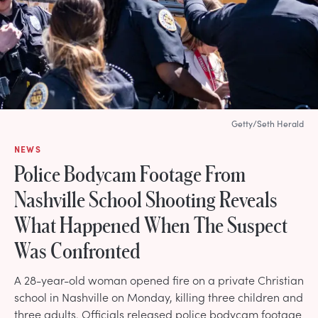
Getty/Seth Herald
NEWS
Police Bodycam Footage From
Nashville School Shooting Reveals
What Happened When The Suspect
Was Confronted
A 28-year-old woman opened fire on a private Christian
school in Nashville on Monday, killing three children and
three adults. Officials released police bodycam footage