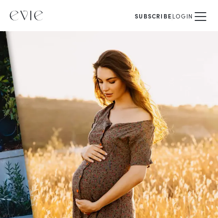
SUBSCRIBE
LOGIN