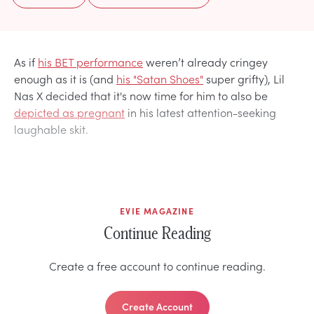
As if
his BET performance
weren’t already cringey
enough as it is (and
his "Satan Shoes"
super grifty), Lil
Nas X decided that it's now time for him to also be
depicted as pregnant
in his latest attention-seeking
laughable skit.
EVIE MAGAZINE
Continue Reading
Create a free account to continue reading.
Create Account