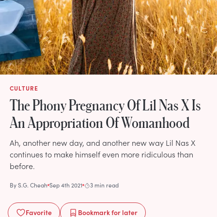
CULTURE
The Phony Pregnancy Of Lil Nas X Is
An Appropriation Of Womanhood
Ah, another new day, and another new way Lil Nas X
continues to make himself even more ridiculous than
before.
By
S.G. Cheah
Sep 4th 2021
3 min read
Favorite
Bookmark
for later