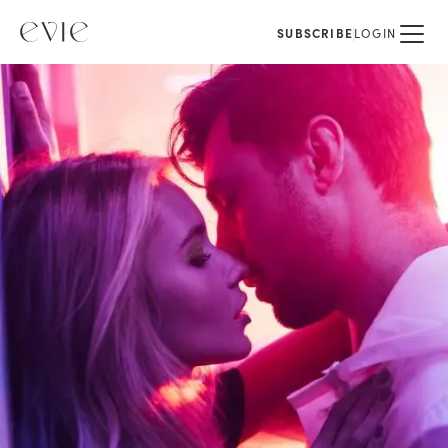
SUBSCRIBE
LOGIN