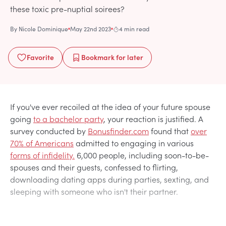
these toxic pre-nuptial soirees?
By
Nicole Dominique
May 22nd 2023
4 min read
Favorite
Bookmark
for later
If you've ever recoiled at the idea of your future spouse
going
to a bachelor party
, your reaction is justified. A
survey conducted by
Bonusfinder.com
found that
over
70% of Americans
admitted to engaging in various
forms of infidelity.
6,000 people, including soon-to-be-
spouses and their guests, confessed to flirting,
downloading dating apps during parties, sexting, and
sleeping with someone who isn't their partner.