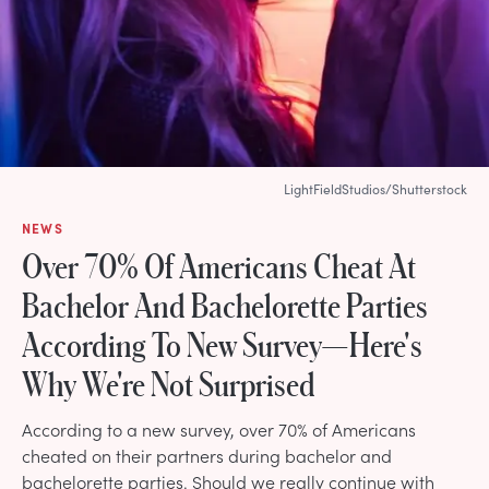
LightFieldStudios/Shutterstock
NEWS
Over 70% Of Americans Cheat At
Bachelor And Bachelorette Parties
According To New Survey—Here's
Why We're Not Surprised
According to a new survey, over 70% of Americans
cheated on their partners during bachelor and
bachelorette parties. Should we really continue with