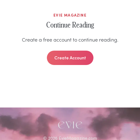
EVIE MAGAZINE
Continue Reading
Create a free account to continue reading.
Create Account
©
2026
EvieMagazine.com