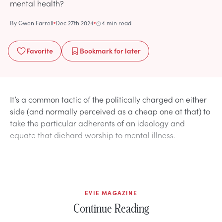
mental health?
By
Gwen Farrell
Dec 27th 2024
4 min read
Favorite
Bookmark
for later
It’s a common tactic of the politically charged on either
side (and normally perceived as a cheap one at that) to
take the particular adherents of an ideology and
equate that diehard worship to mental illness.
EVIE MAGAZINE
Continue Reading