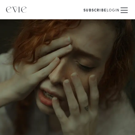
SUBSCRIBE
LOGIN