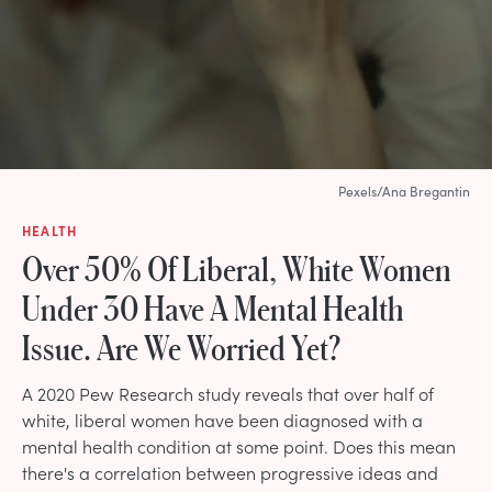
Pexels/Ana Bregantin
HEALTH
Over 50% Of Liberal, White Women
Under 30 Have A Mental Health
Issue. Are We Worried Yet?
A 2020 Pew Research study reveals that over half of
white, liberal women have been diagnosed with a
mental health condition at some point. Does this mean
there's a correlation between progressive ideas and