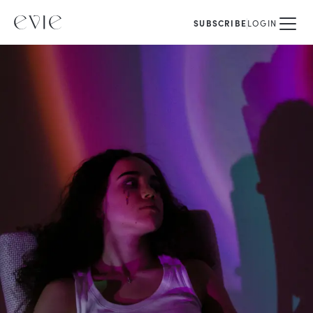
SUBSCRIBE
LOGIN