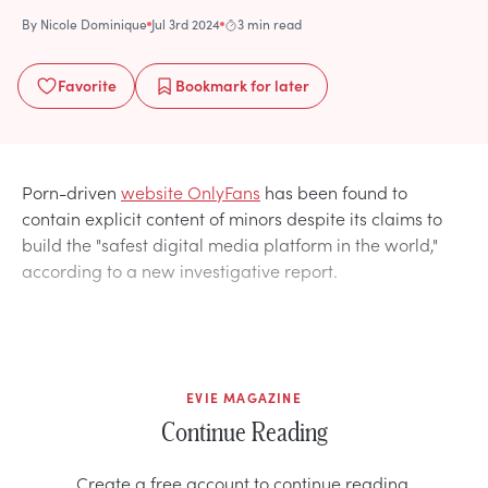
By
Nicole Dominique
Jul 3rd 2024
3 min read
Favorite
Bookmark
for later
Porn-driven
website OnlyFans
has been found to
contain explicit content of minors despite its claims to
build the "safest digital media platform in the world,"
according to a new investigative report.
EVIE MAGAZINE
Continue Reading
Create a free account to continue reading.