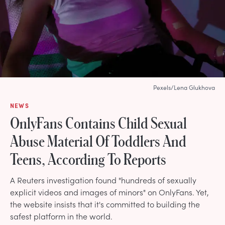
Pexels/Lena Glukhova
NEWS
OnlyFans Contains Child Sexual
Abuse Material Of Toddlers And
Teens, According To Reports
A Reuters investigation found "hundreds of sexually
explicit videos and images of minors" on OnlyFans. Yet,
the website insists that it's committed to building the
safest platform in the world.