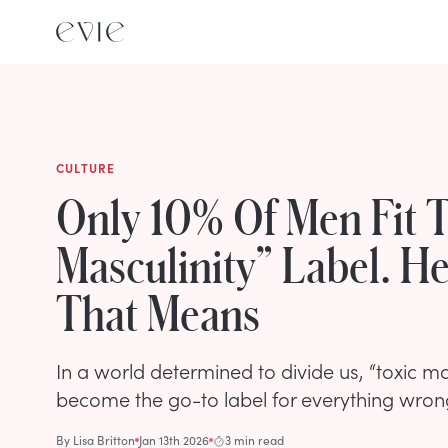
CULTURE
Only 10% Of Men Fit T
Masculinity” Label. H
That Means
In a world determined to divide us, “toxic ma
become the go-to label for everything wron
By
Lisa Britton
Jan 13th 2026
3 min read