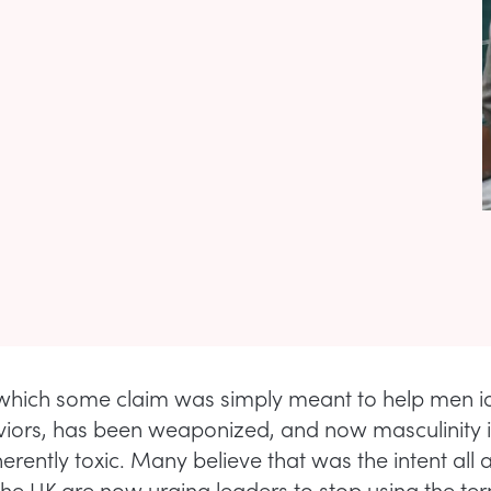
which some claim was simply meant to help men id
viors, has been weaponized, and now masculinity it
erently toxic. Many believe that was the intent all a
 the UK are now urging leaders to stop using the te