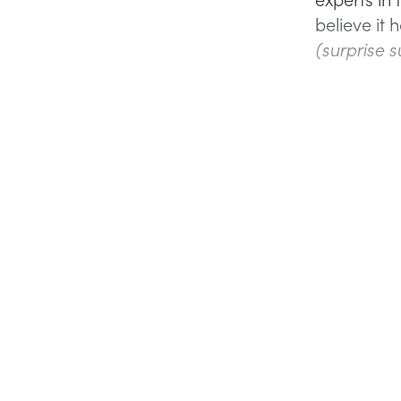
believe it
(surprise s