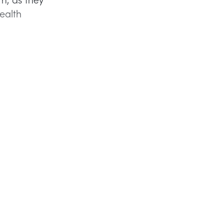
ealth