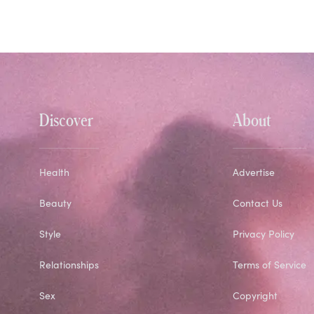
Discover
About
Health
Advertise
Beauty
Contact Us
Style
Privacy Policy
Relationships
Terms of Service
Sex
Copyright