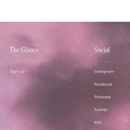
The Glance
Social
Sign-up
Instagram
Facebook
Pinterest
Twitter
RSS