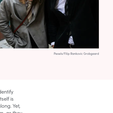
Pexels/Filip Rankovic Grobgaard
entify
self is
long. Yet,
rm, as they