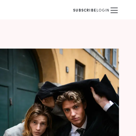
SUBSCRIBE
LOGIN