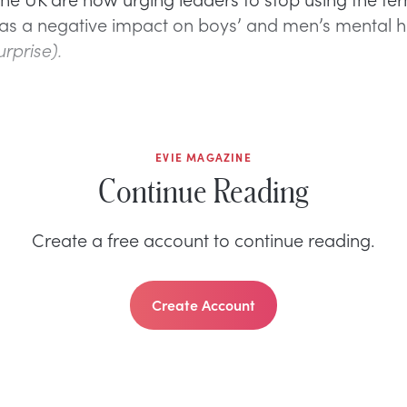
 has a negative impact on boys’ and men’s mental h
urprise).
EVIE MAGAZINE
Continue Reading
Create a free account to continue reading.
Create Account