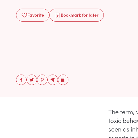
Favorite
Bookmark
for later
The term, 
toxic beha
seen as inh
experts in