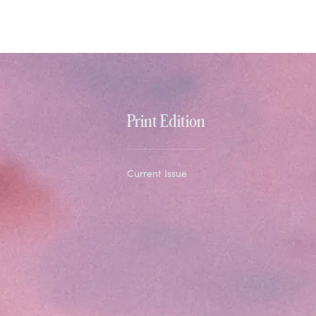
Print Edition
Current Issue