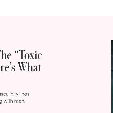
he “Toxic
ere’s What
sculinity” has
g with men.