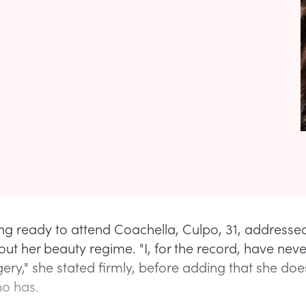
ing ready to attend Coachella, Culpo, 31, addresse
ut her beauty regime. "I, for the record, have nev
gery," she stated firmly, before adding that she doe
o has.