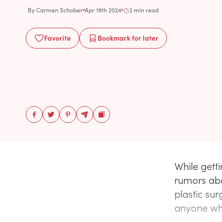
By
Carmen Schober
Apr 19th 2024
2 min read
Favorite
Bookmark
for later
While gett
rumors abo
plastic sur
anyone wh