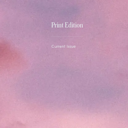
Print Edition
Current Issue