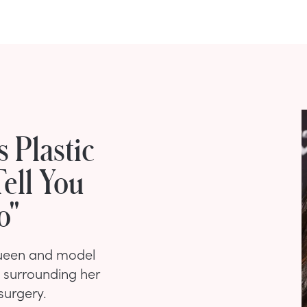
 Plastic
Tell You
o"
queen and model
 surrounding her
surgery.