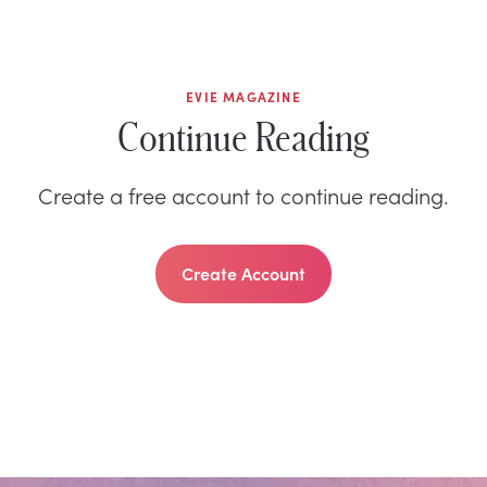
EVIE MAGAZINE
Continue Reading
Create a free account to continue reading.
Create Account