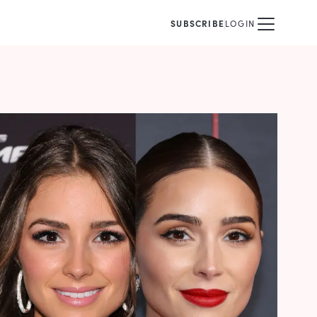
SUBSCRIBE
LOGIN