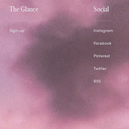
The Glance
Social
Sign-up
Instagram
Facebook
Pinterest
Twitter
RSS