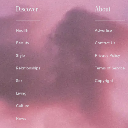
Discover
About
Health
Advertise
Beauty
Contact Us
Style
Privacy Policy
Relationships
Terms of Service
Sex
Copyright
Living
Culture
News