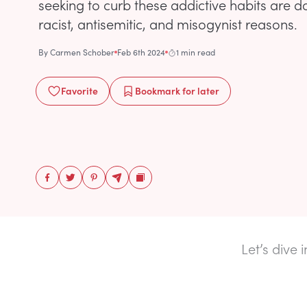
seeking to curb these addictive habits are 
racist, antisemitic, and misogynist reasons.
By
Carmen Schober
Feb 6th 2024
1 min read
Favorite
Bookmark
for later
Let’s dive 