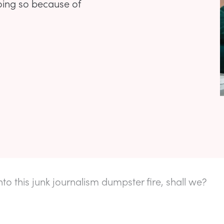
doing so because of
into this junk journalism dumpster fire, shall we?