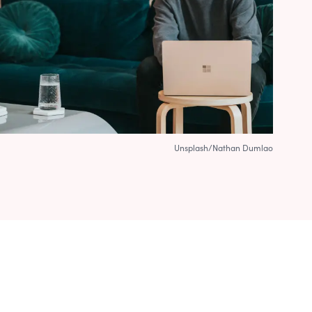
Unsplash/Nathan Dumlao