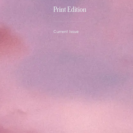
Print Edition
Current Issue