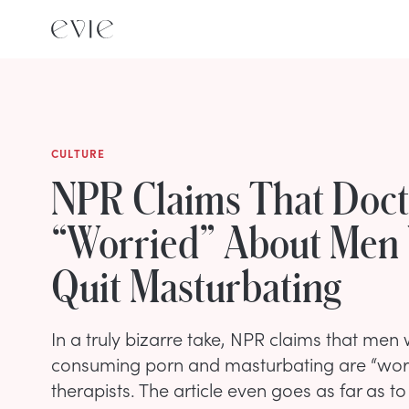
CULTURE
NPR Claims That Doct
“Worried” About Men
Quit Masturbating
In a truly bizarre take, NPR claims that men
consuming porn and masturbating are “wor
therapists. The article even goes as far as t