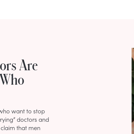
ors Are
 Who
 who want to stop
rying” doctors and
o claim that men