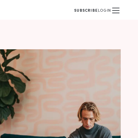
SUBSCRIBE
LOGIN