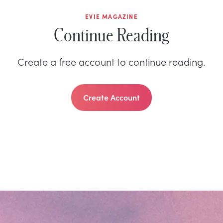
EVIE MAGAZINE
Continue Reading
Create a free account to continue reading.
Create Account