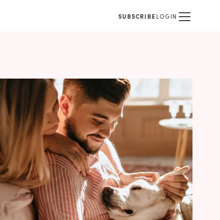
SUBSCRIBE
LOGIN