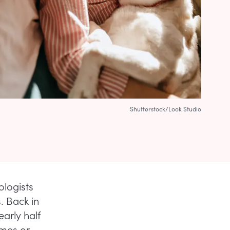
Shutterstock/Look Studio
logists
. Back in
early half
imes or