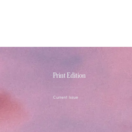
Print Edition
Current Issue