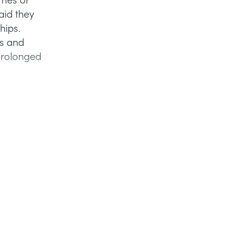
aid they
hips.
ss and
 prolonged