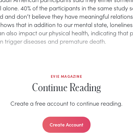
l alone. 40% of the participants in the same study s
ted and don’t believe they have meaningful relations
hows that in addition to our mental state, loneline
an also impact our physical health, indicating that
an trigger diseases and premature death.
EVIE MAGAZINE
Continue Reading
Create a free account to continue reading.
Create Account