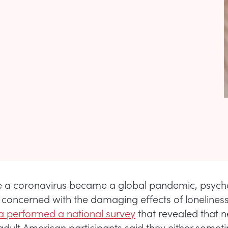
e a coronavirus became a global pandemic, psycho
concerned with the damaging effects of loneliness
 performed a national survey
that revealed that n
adult American participants said they either somet