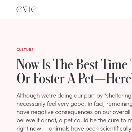
CULTURE
Now Is The Best Time
Or Foster A Pet—Here
Although we’re doing our part by “sheltering i
necessarily feel very good. In fact, remain
have negative consequences on our overall 
believe it or not, a pet could be the cure to
right now — animals have been scientificall