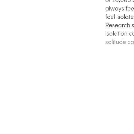
always fee
feel isola
Research s
isolation c
solitude c