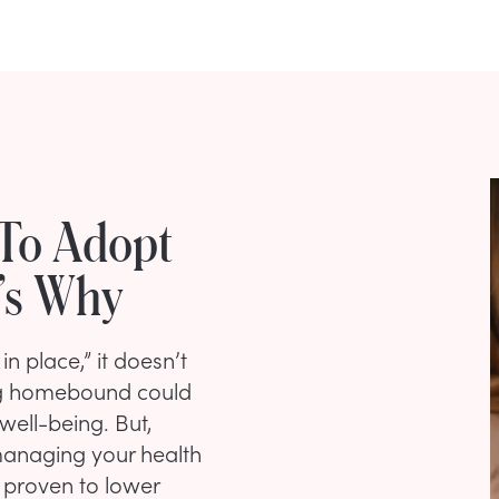
 To Adopt
’s Why
n place,” it doesn’t
ing homebound could
well-being. But,
 managing your health
y proven to lower