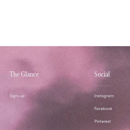
The Glance
Social
Sign-up
Instagram
Facebook
Pinterest