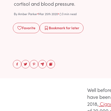
cortisol and blood pressure.
By
Amber Parker
Mar 25th 2020
3 min read
Favorite
Bookmark
for later
Well befor
have been 
2018,
Cigna
of 20,000 