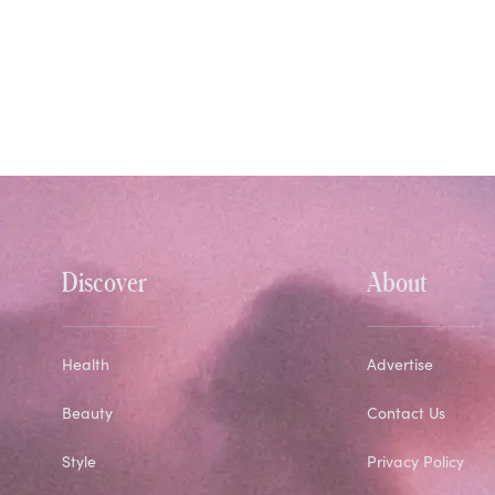
Discover
About
Health
Advertise
Beauty
Contact Us
Style
Privacy Policy