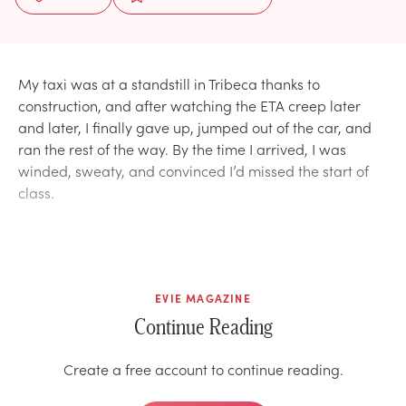
My taxi was at a standstill in Tribeca thanks to
construction, and after watching the ETA creep later
and later, I finally gave up, jumped out of the car, and
ran the rest of the way. By the time I arrived, I was
winded, sweaty, and convinced I’d missed the start of
class.
EVIE MAGAZINE
Continue Reading
Create a free account to continue reading.