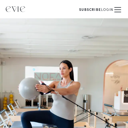
SUBSCRIBE
LOGIN