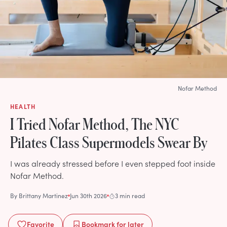
Nofar Method
HEALTH
I Tried Nofar Method, The NYC
Pilates Class Supermodels Swear By
I was already stressed before I even stepped foot inside
Nofar Method.
By
Brittany Martinez
Jun 30th 2026
3 min read
Favorite
Bookmark
for later