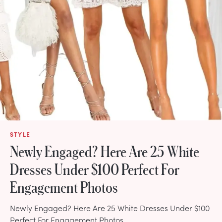
STYLE
Newly Engaged? Here Are 25 White
Dresses Under $100 Perfect For
Engagement Photos
Newly Engaged? Here Are 25 White Dresses Under $100
Perfect For Engagement Photos