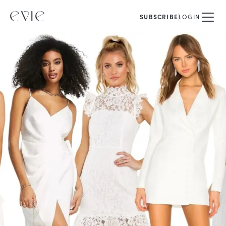
SUBSCRIBE
LOGIN