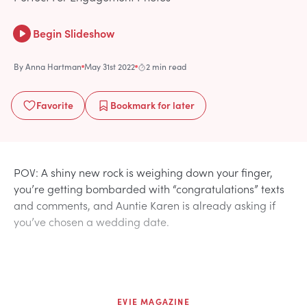
Begin Slideshow
By
Anna Hartman
May 31st 2022
2 min read
Favorite
Bookmark
for later
POV: A shiny new rock is weighing down your finger,
you’re getting bombarded with “congratulations” texts
and comments, and Auntie Karen is already asking if
you’ve chosen a wedding date.
EVIE MAGAZINE