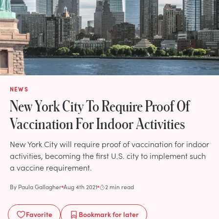
NEWS
New York City To Require Proof Of
Vaccination For Indoor Activities
New York City will require proof of vaccination for indoor
activities, becoming the first U.S. city to implement such
a vaccine requirement.
By
Paula Gallagher
Aug 4th 2021
2 min read
Favorite
Bookmark
for later