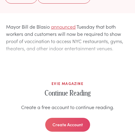
Mayor Bill de Blasio
announced
Tuesday that both
workers and customers will now be required to show
proof of vaccination to access NYC restaurants, gyms,
theaters, and other indoor entertainment venues.
EVIE MAGAZINE
Continue Reading
Create a free account to continue reading.
Create Account