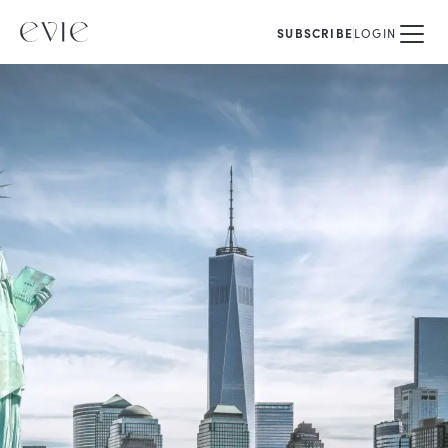
SUBSCRIBE
LOGIN