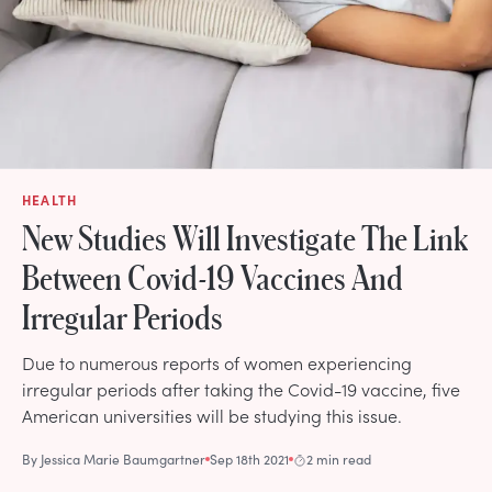
HEALTH
New Studies Will Investigate The Link
Between Covid-19 Vaccines And
Irregular Periods
Due to numerous reports of women experiencing
irregular periods after taking the Covid-19 vaccine, five
American universities will be studying this issue.
By
Jessica Marie Baumgartner
Sep 18th 2021
2 min read