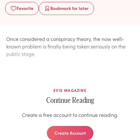
Favorite
Bookmark
for later
Once considered a conspiracy theory, the now well-
known problem is finally being taken seriously on the
public stage.
EVIE MAGAZINE
Continue Reading
Create a free account to continue reading.
Create Account