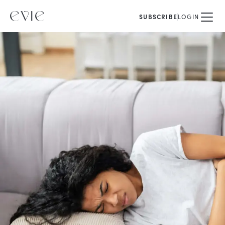
SUBSCRIBE
LOGIN