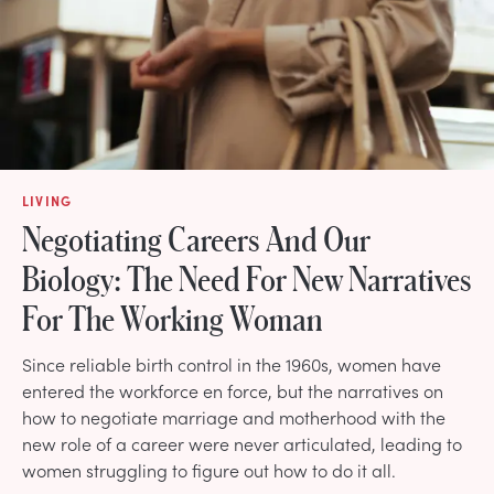
LIVING
Negotiating Careers And Our
Biology: The Need For New Narratives
For The Working Woman
Since reliable birth control in the 1960s, women have
entered the workforce en force, but the narratives on
how to negotiate marriage and motherhood with the
new role of a career were never articulated, leading to
women struggling to figure out how to do it all.