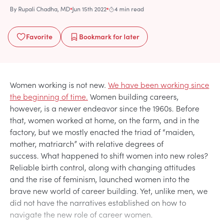
By
Rupali Chadha, MD
Jun 15th 2022
4 min read
Favorite
Bookmark
for later
Women working is not new.
We have been working since
the beginning of time.
Women building careers,
however, is a newer endeavor since the 1960s. Before
that, women worked at home, on the farm, and in the
factory, but we mostly enacted the triad of “maiden,
mother, matriarch” with relative degrees of
success. What happened to shift women into new roles?
Reliable birth control, along with changing attitudes
and the rise of feminism, launched women into the
brave new world of career building. Yet, unlike men, we
did not have the narratives established on how to
navigate the new role of career women.