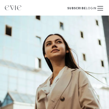
SUBSCRIBE
LOGIN