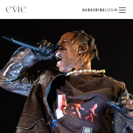
SUBSCRIBE
LOGIN