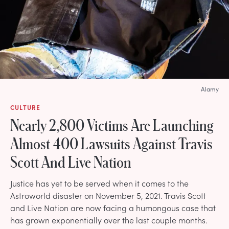
Alamy
CULTURE
Nearly 2,800 Victims Are Launching
Almost 400 Lawsuits Against Travis
Scott And Live Nation
Justice has yet to be served when it comes to the
Astroworld disaster on November 5, 2021. Travis Scott
and Live Nation are now facing a humongous case that
has grown exponentially over the last couple months.