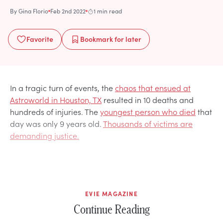
By
Gina Florio
Feb 2nd 2022
1 min read
Favorite
Bookmark
for later
In a tragic turn of events, the
chaos that ensued at
Astroworld in Houston, TX
resulted in 10 deaths and
hundreds of injuries. The
youngest person who died
that
day was only 9 years old.
Thousands of victims are
demanding justice.
EVIE MAGAZINE
Continue Reading