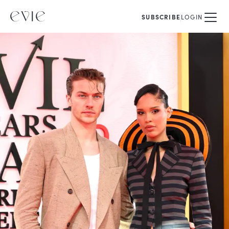
SUBSCRIBE
LOGIN