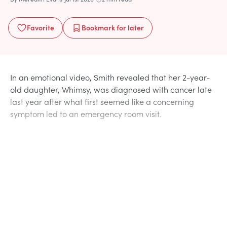
Favorite
Bookmark
for later
In an emotional video, Smith revealed that her 2-year-
old daughter, Whimsy, was diagnosed with cancer late
last year after what first seemed like a concerning
symptom led to an emergency room visit.