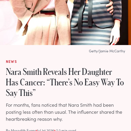
Getty/Jamie McCarthy
NEWS
Nara Smith Reveals Her Daughter
Has Cancer: “There’s No Easy Way To
Say This”
For months, fans noticed that Nara Smith had been
posting less often than usual. The influencer shared the
heartbreaking reason why.
By
Meredith Evans
Jul 1st 2026
2 min read