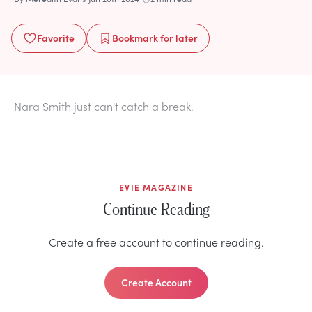
Favorite
Bookmark
for later
Nara Smith just can't catch a break.
EVIE MAGAZINE
Continue Reading
Create a free account to continue reading.
Create Account