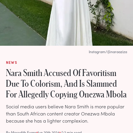
Instagram/@naraaziza
NEWS
Nara Smith Accused Of Favoritism
Due To Colorism, And Is Slammed
For Allegedly Copying Onezwa Mbola
Social media users believe Nara Smith is more popular
than South African content creator Onezwa Mbola
because she has a lighter complexion.
By
Meredith Evans
Jun 20th 2024
2 min read