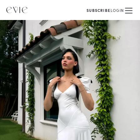
SUBSCRIBE
LOGIN