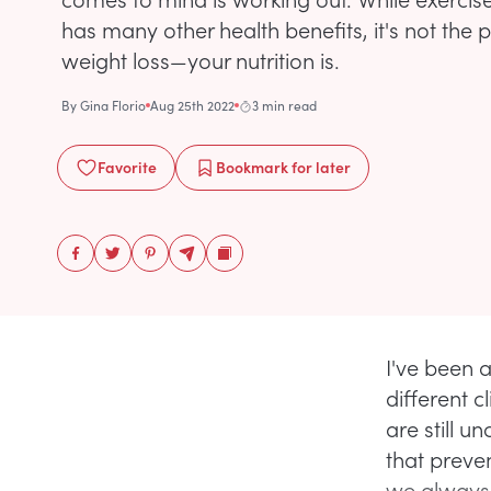
has many other health benefits, it's not the p
weight loss—your nutrition is.
By
Gina Florio
Aug 25th 2022
3 min read
Favorite
Bookmark
for later
I've been 
different 
are still u
that preve
we always f