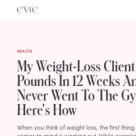
HEALTH
My Weight-Loss Client
Pounds In 12 Weeks A
Never Went To The 
Here's How
When you think of weight loss, the first thin
comes to mind is working out. While exercis