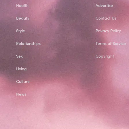
Health
Advertise
Beauty
Contact Us
Style
Privacy Policy
Relationships
Terms of Service
Sex
Copyright
Living
Culture
News