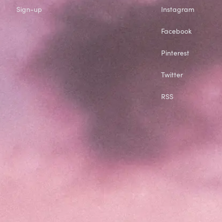
Sign-up
Instagram
Facebook
Pinterest
Twitter
RSS