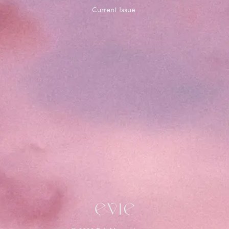
Current Issue