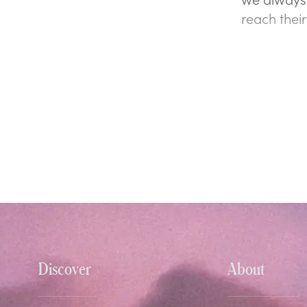
reach their
Discover
About