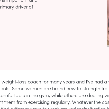
rimary driver of
a weight-loss coach for many years and I've had a v
clients. Some women are brand new to strength tra
ncomfortable in the gym, while others are dealing wit
nt them from exercising regularly. Whatever the c
ind different ways to work around their situation i