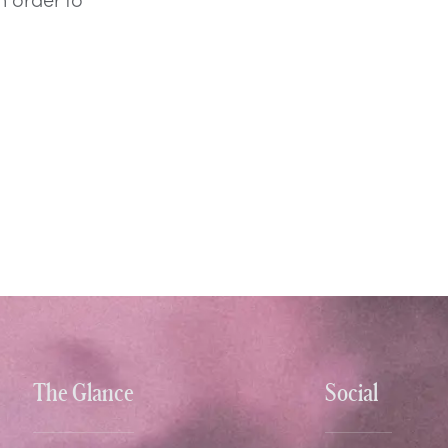
The Glance
Social