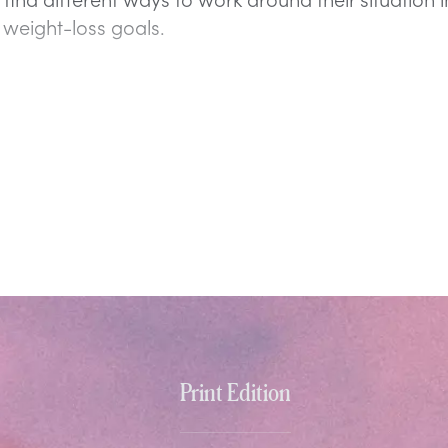
 weight-loss goals.
Print Edition