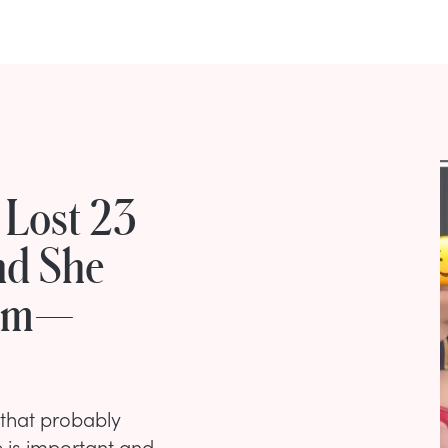
 Lost 23
nd She
Gym—
g that probably
e is important and