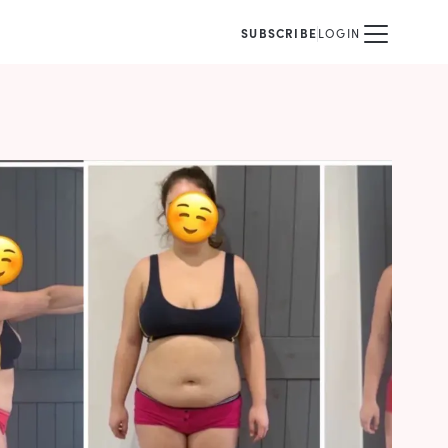
SUBSCRIBE
LOGIN