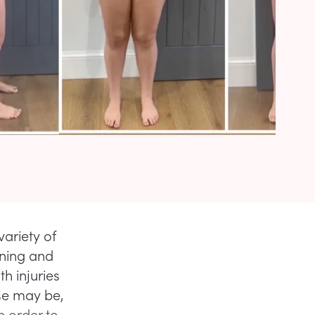
ariety of
ining and
h injuries
ase may be,
n order to